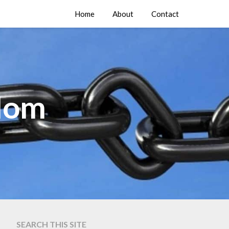
Home
About
Contact
edom
SEARCH THIS SITE