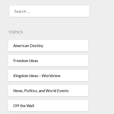
TOPICS
American Destiny
Freedom Ideas
Kingdom Ideas – Worldview
News, Politics, and World Events
Off the Wall