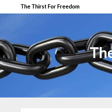
The Thirst For Freedom
The