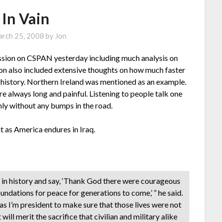
 In Vain
rch 25, 2008
by
Jon
ussion on CSPAN yesterday including much analysis on
on also included extensive thoughts on how much faster
 in history. Northern Ireland was mentioned as an example.
e always long and painful. Listening to people talk one
ly without any bumps in the road.
t as America endures in Iraq.
 in history and say, ‘Thank God there were courageous
oundations for peace for generations to come,’ ” he said.
 as I’m president to make sure that those lives were not
t will merit the sacrifice that civilian and military alike