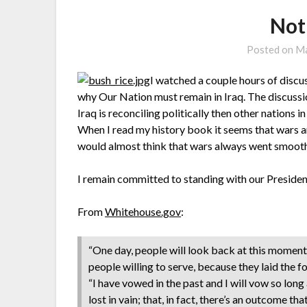
Not
Posted on
Ma
I watched a couple hours of disc
why Our Nation must remain in Iraq. The discussi
Iraq is reconciling politically then other nations
When I read my history book it seems that wars ar
would almost think that wars always went smooth
I remain committed to standing with our Presiden
From
Whitehouse.gov
:
“One day, people will look back at this moment
people willing to serve, because they laid the f
“I have vowed in the past and I will vow so long
lost in vain; that, in fact, there’s an outcome tha