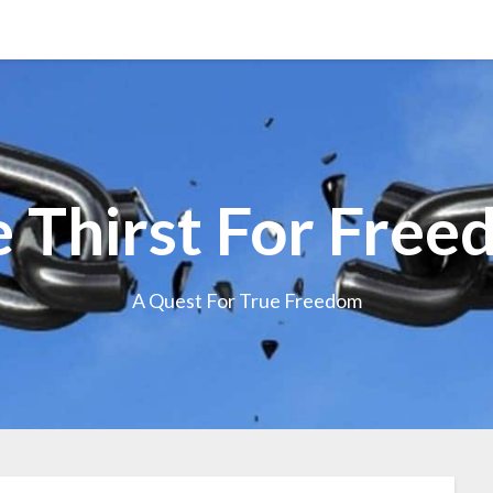
 Thirst For Fre
A Quest For True Freedom