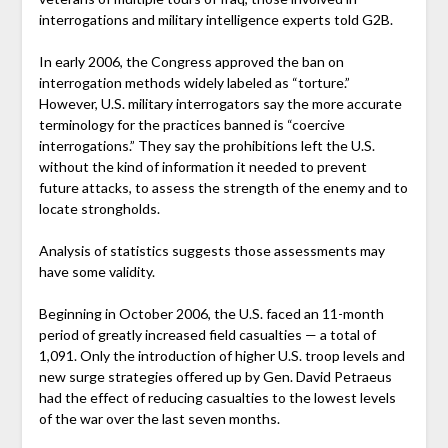
interrogations and military intelligence experts told G2B.
In early 2006, the Congress approved the ban on
interrogation methods widely labeled as “torture.”
However, U.S. military interrogators say the more accurate
terminology for the practices banned is “coercive
interrogations.” They say the prohibitions left the U.S.
without the kind of information it needed to prevent
future attacks, to assess the strength of the enemy and to
locate strongholds.
Analysis of statistics suggests those assessments may
have some validity.
Beginning in October 2006, the U.S. faced an 11-month
period of greatly increased field casualties — a total of
1,091. Only the introduction of higher U.S. troop levels and
new surge strategies offered up by Gen. David Petraeus
had the effect of reducing casualties to the lowest levels
of the war over the last seven months.