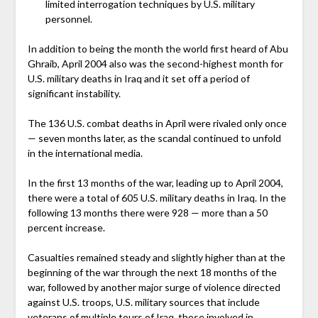
limited interrogation techniques by U.S. military
personnel.
In addition to being the month the world first heard of Abu
Ghraib, April 2004 also was the second-highest month for
U.S. military deaths in Iraq and it set off a period of
significant instability.
The 136 U.S. combat deaths in April were rivaled only once
— seven months later, as the scandal continued to unfold
in the international media.
In the first 13 months of the war, leading up to April 2004,
there were a total of 605 U.S. military deaths in Iraq. In the
following 13 months there were 928 — more than a 50
percent increase.
Casualties remained steady and slightly higher than at the
beginning of the war through the next 18 months of the
war, followed by another major surge of violence directed
against U.S. troops, U.S. military sources that include
veterans of multiple tours of Iraq, those involved in