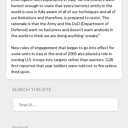
honest enough to state that every terrorist entity in the
world is now is fully aware of all of our techniques and all of
our limitations and therefore, is prepared to resist. The
rationale is that the Army and the DoD (Department of
Defense) want no bad press and doesn’t want anybody in
the world to think we are doing anything ‘sneaky.'”
New rules of engagement that began to go into effect for
some units in Iraq at the end of 2005 also played a role in
turning U.S. troops into targets rather than warriors. G2B
first reported that year soldiers were told not to fire unless
fired upon.
SEARCH THIS SITE
TOPICS