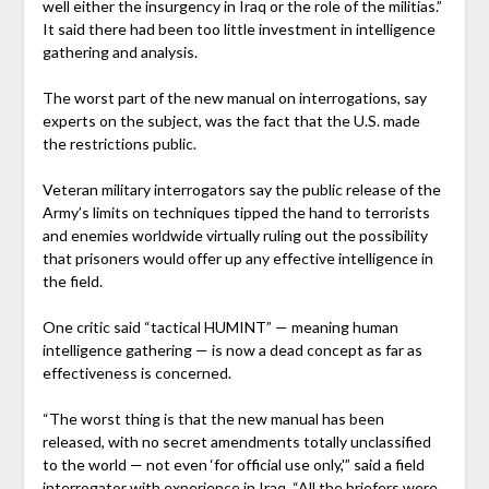
well either the insurgency in Iraq or the role of the militias.”
It said there had been too little investment in intelligence
gathering and analysis.
The worst part of the new manual on interrogations, say
experts on the subject, was the fact that the U.S. made
the restrictions public.
Veteran military interrogators say the public release of the
Army’s limits on techniques tipped the hand to terrorists
and enemies worldwide virtually ruling out the possibility
that prisoners would offer up any effective intelligence in
the field.
One critic said “tactical HUMINT” — meaning human
intelligence gathering — is now a dead concept as far as
effectiveness is concerned.
“The worst thing is that the new manual has been
released, with no secret amendments totally unclassified
to the world — not even ‘for official use only,'” said a field
interrogator with experience in Iraq. “All the briefers were