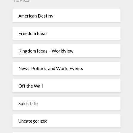
American Destiny
Freedom Ideas
Kingdom Ideas – Worldview
News, Politics, and World Events
Off the Wall
Spirit Life
Uncategorized