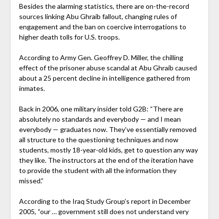
Besides the alarming statistics, there are on-the-record
sources linking Abu Ghraib fallout, changing rules of
engagement and the ban on coercive interrogations to
higher death tolls for U.S. troops.
According to Army Gen. Geoffrey D. Miller, the chilling
effect of the prisoner abuse scandal at Abu Ghraib caused
about a 25 percent decline in intelligence gathered from
inmates.
Back in 2006, one military insider told G2B: “There are
absolutely no standards and everybody — and I mean
everybody — graduates now. They’ve essentially removed
all structure to the questioning techniques and now
students, mostly 18-year-old kids, get to question any way
they like. The instructors at the end of the iteration have
to provide the student with all the information they
missed.”
According to the Iraq Study Group’s report in December
2005, “our … government still does not understand very