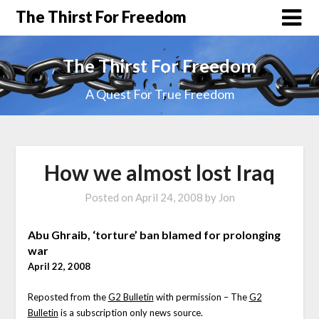
The Thirst For Freedom
The Thirst For Freedom
A Quest For True Freedom
How we almost lost Iraq
Posted on
April 24, 2008
by
Jon
Abu Ghraib, ‘torture’ ban blamed for prolonging
war
April 22, 2008
Reposted from the
G2 Bulletin
with permission – The
G2
Bulletin
is a subscription only news source.