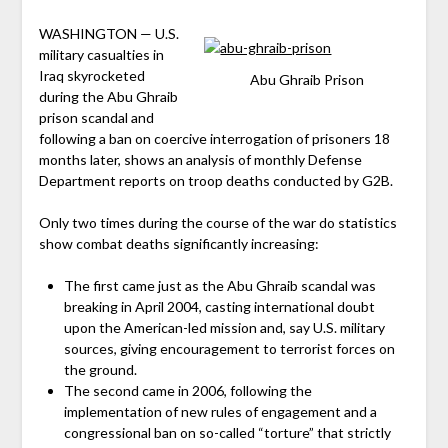
WASHINGTON — U.S.
military casualties in
Iraq skyrocketed
Abu Ghraib Prison
during the Abu Ghraib
prison scandal and
following a ban on coercive interrogation of prisoners 18
months later, shows an analysis of monthly Defense
Department reports on troop deaths conducted by G2B.
Only two times during the course of the war do statistics
show combat deaths significantly increasing:
The first came just as the Abu Ghraib scandal was
breaking in April 2004, casting international doubt
upon the American-led mission and, say U.S. military
sources, giving encouragement to terrorist forces on
the ground.
The second came in 2006, following the
implementation of new rules of engagement and a
congressional ban on so-called “torture” that strictly