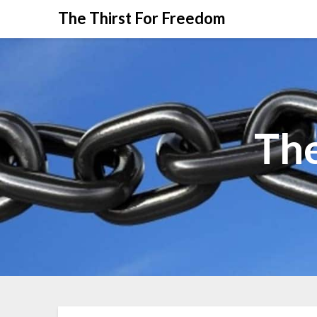
The Thirst For Freedom
The