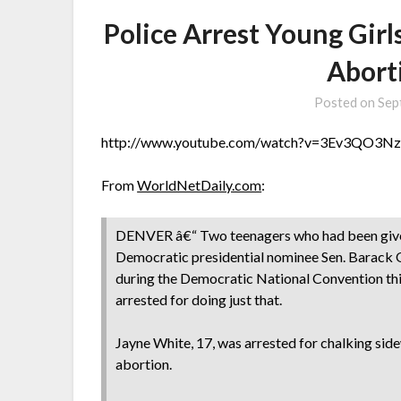
Police Arrest Young Gir
Abort
Posted on
Sep
http://www.youtube.com/watch?v=3Ev3QO3
From
WorldNetDaily.com
:
DENVER â€“ Two teenagers who had been given 
Democratic presidential nominee Sen. Barack 
during the Democratic National Convention thi
arrested for doing just that.
Jayne White, 17, was arrested for chalking si
abortion.