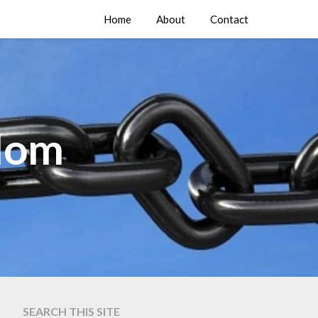
Home
About
Contact
edom
SEARCH THIS SITE