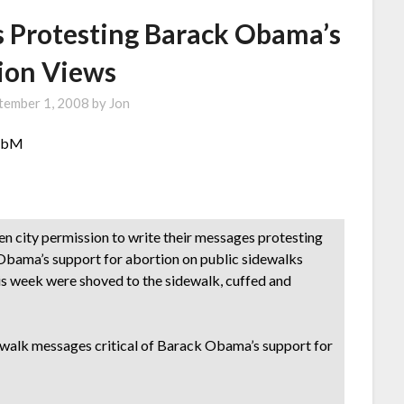
ls Protesting Barack Obama’s
ion Views
tember 1, 2008
by
Jon
NzbM
city permission to write their messages protesting
Obama’s support for abortion on public sidewalks
s week were shoved to the sidewalk, cuffed and
dewalk messages critical of Barack Obama’s support for