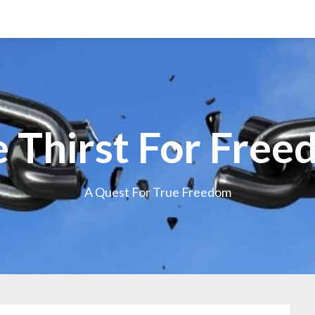
 Thirst For Fre
A Quest For True Freedom