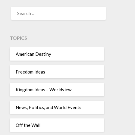
TOPICS
American Destiny
Freedom Ideas
Kingdom Ideas – Worldview
News, Politics, and World Events
Off the Wall