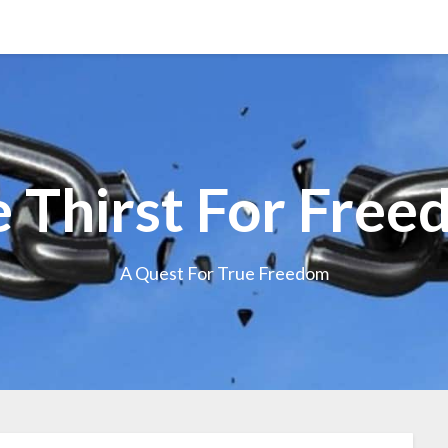
 Thirst For Fre
A Quest For True Freedom