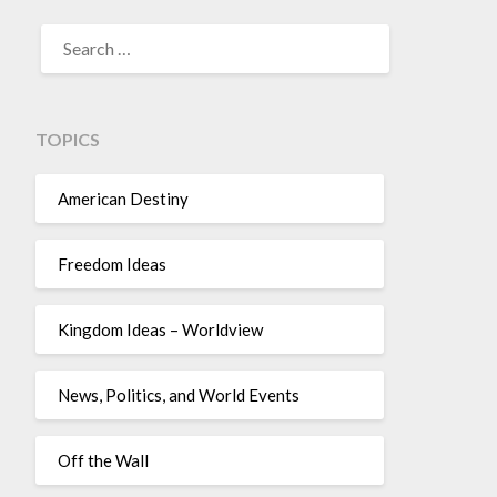
TOPICS
American Destiny
Freedom Ideas
Kingdom Ideas – Worldview
News, Politics, and World Events
Off the Wall