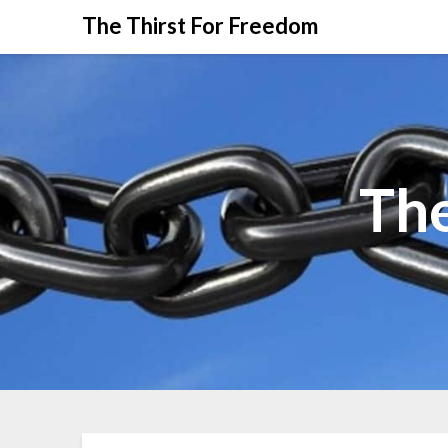
The Thirst For Freedom
The