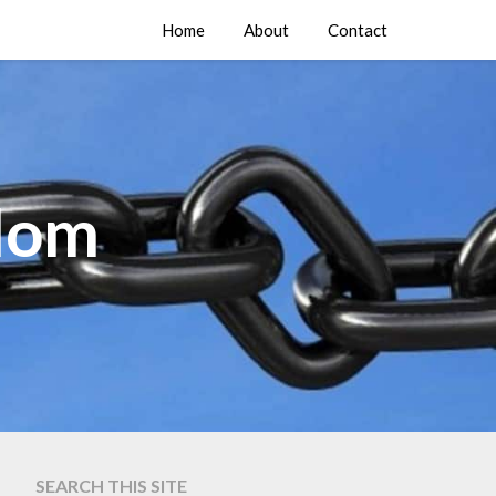
Home
About
Contact
edom
SEARCH THIS SITE