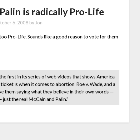
lin is radically Pro-Life
tober 6, 2008
by
Jon
o Pro-Life. Sounds like a good reason to vote for them
 first in its series of web videos that shows America
ticket is when it comes to abortion, Roe v. Wade, and a
ave them saying what they believe in their own words —
— just the real McCain and Palin.”