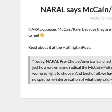
NARAL says McCain/Pa
Posted on
Oc
NARAL opposes McCain/Palin because they are to
to me!
Read about it at the
HuffingtonPost
:
“Today, NARAL Pro-Choice America launched the
just how extreme and radical the McCain-Palin 
woman’s right to choose. And best of all, we h
no spin, no re-interpretation of what they said 