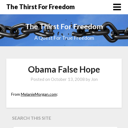
The Thirst For Freedom
The Thirst For Freedom
A Quest For True Freedom
Obama False Hope
Posted on
October 13, 2008
by
Jon
From
MelanieMorgan.com
:
SEARCH THIS SITE