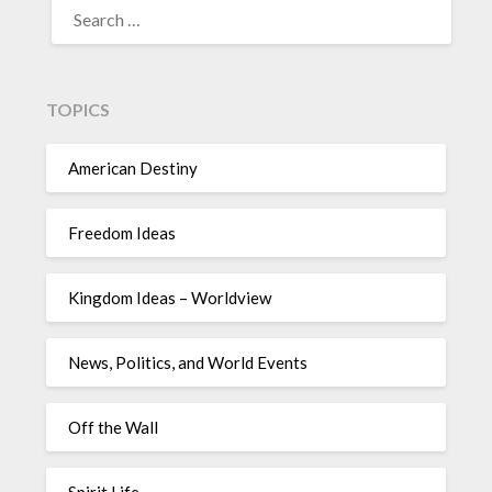
TOPICS
American Destiny
Freedom Ideas
Kingdom Ideas – Worldview
News, Politics, and World Events
Off the Wall
Spirit Life