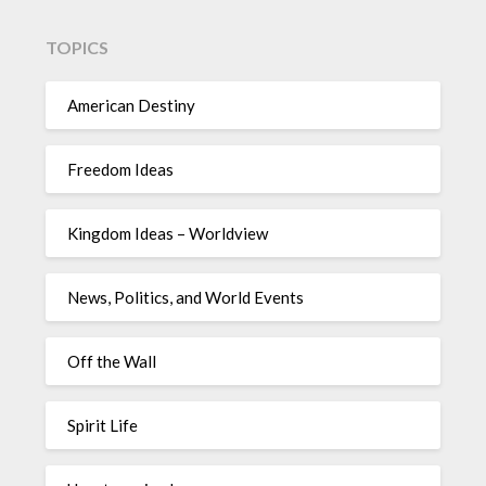
TOPICS
American Destiny
Freedom Ideas
Kingdom Ideas – Worldview
News, Politics, and World Events
Off the Wall
Spirit Life