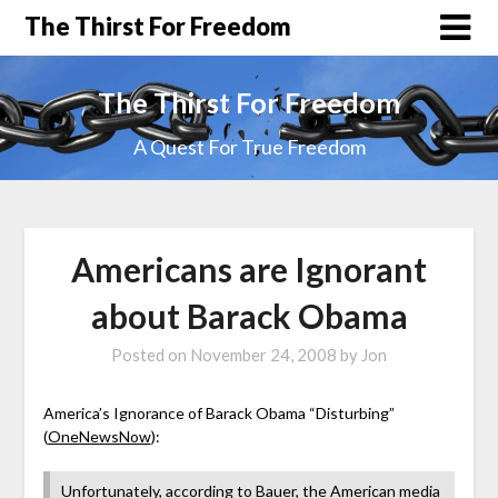
The Thirst For Freedom
The Thirst For Freedom
A Quest For True Freedom
Americans are Ignorant
about Barack Obama
Posted on
November 24, 2008
by
Jon
America’s Ignorance of Barack Obama “Disturbing”
(
OneNewsNow
):
Unfortunately, according to Bauer, the American media