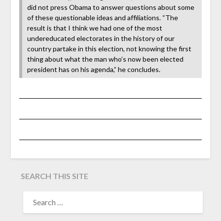
did not press Obama to answer questions about some
of these questionable ideas and affiliations. “The
result is that I think we had one of the most
undereducated electorates in the history of our
country partake in this election, not knowing the first
thing about what the man who’s now been elected
president has on his agenda,” he concludes.
SEARCH THIS SITE