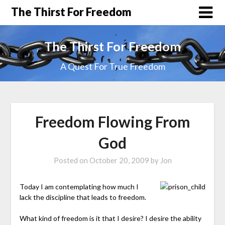
The Thirst For Freedom
The Thirst For Freedom
A Quest For True Freedom
Freedom Flowing From
God
Posted on
October 20, 2009
by
Jon
Today I am contemplating how much I
lack the discipline that leads to freedom.
What kind of freedom is it that I desire? I desire the ability