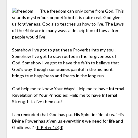
True freedom can only come from God. This
sounds mysterious or poetic but it is quite real. God gives
us forgiveness. God also teaches us how to live. The Laws
of the Bible are in many ways a description of how a free
people would live!
Somehow I’ve got to get these Proverbs into my soul.
Somehow I’ve got to stay rooted in the forgiveness of
God. Somehow I’ve got to have the faith to believe that
God’s way, though sometimes painful in the moment,
brings true happiness and liberty in the long run.
God help me to know Your Ways! Help me to have Internal
Revelation of Your Principles! Help me to have Internal
Strength to live them out!
I am reminded that God has put His Spirit inside of us. “His
Divine Power has given us everything we need for life and
Godliness!” (
II Peter 1:3,4
)