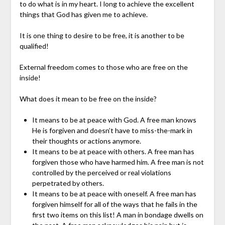
to do what is in my heart. I long to achieve the excellent
things that God has given me to achieve.
It is one thing to desire to be free, it is another to be
qualified!
External freedom comes to those who are free on the
inside!
What does it mean to be free on the inside?
It means to be at peace with God. A free man knows
He is forgiven and doesn’t have to miss-the-mark in
their thoughts or actions anymore.
It means to be at peace with others. A free man has
forgiven those who have harmed him. A free man is not
controlled by the perceived or real violations
perpetrated by others.
It means to be at peace with oneself. A free man has
forgiven himself for all of the ways that he fails in the
first two items on this list! A man in bondage dwells on