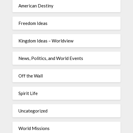
American Destiny
Freedom Ideas
Kingdom Ideas – Worldview
News, Politics, and World Events
Off the Wall
Spirit Life
Uncategorized
World Missions