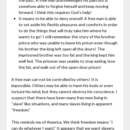
the past. A free man acknowledges his pain but is
somehow able to forgive himself and keep moving
forward. I think this requires God’s help!
It means to be able to deny oneself. A free man is able
to set aside his fleshly pleasures and comforts in order
to do the things that will truly take him where he
wants to go! I still remember the story of the brother
prince who was unable to leave his prison even though
his brother the king left open all the doors! The
imprisoned brother was too fat and the king kept him
well fed. The prisoner was unable to stop eating, lose
the fat, and walk out of the open-door prison!
A free man can not be controlled by others! It is
impossible. Others may be able to harm his body or even
torture his mind, but they cannot destroy his conscience. I
suspect that there have been many free men living in
“slave” like situations, and many slaves living in apparent
“freedom.”
This reminds me of America. We think freedom means “I
can do whatever I want.” It appears that we want slavery.