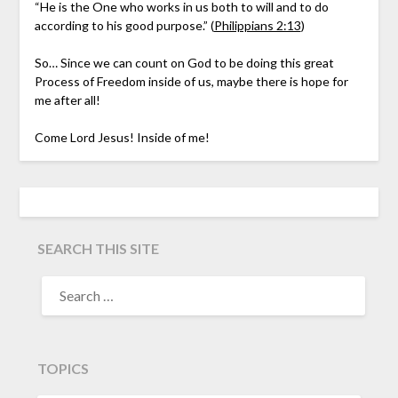
“He is the One who works in us both to will and to do
according to his good purpose.” (
Philippians 2:13
)
So… Since we can count on God to be doing this great
Process of Freedom inside of us, maybe there is hope for
me after all!
Come Lord Jesus! Inside of me!
SEARCH THIS SITE
TOPICS