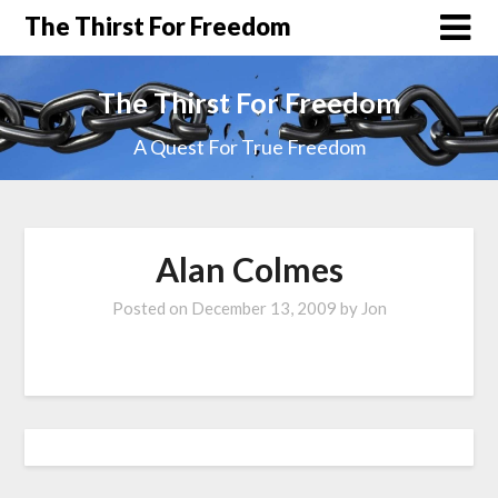
The Thirst For Freedom
The Thirst For Freedom
A Quest For True Freedom
Alan Colmes
Posted on
December 13, 2009
by
Jon