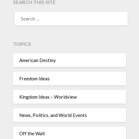
SEARCH THIS SITE
TOPICS
American Destiny
Freedom Ideas
Kingdom Ideas – Worldview
News, Politics, and World Events
Off the Wall