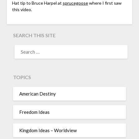
Hat tip to Bruce Harpel at
sprucegoose
where I first saw
this video.
SEARCH THIS SITE
TOPICS
American Destiny
Freedom Ideas
Kingdom Ideas – Worldview