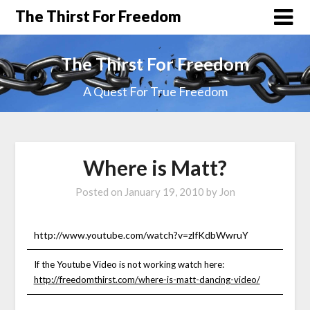
The Thirst For Freedom
The Thirst For Freedom
A Quest For True Freedom
Where is Matt?
Posted on
January 19, 2010
by
Jon
http://www.youtube.com/watch?v=zlfKdbWwruY
If the Youtube Video is not working watch here:
http://freedomthirst.com/where-is-matt-dancing-video/