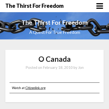
The Thirst For Freedom
The Thirst For Freedom
A Quest For True Freedom
O Canada
Posted on
February 18, 2010
by
Jon
Watch at
Citizenlink.org