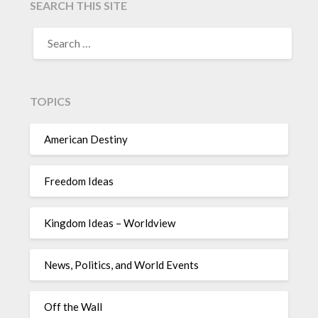
SEARCH THIS SITE
TOPICS
American Destiny
Freedom Ideas
Kingdom Ideas – Worldview
News, Politics, and World Events
Off the Wall