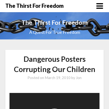
The Thirst For Freedom
The Thirst For Freedom
A Quest For True Freedom
Dangerous Posters
Corrupting Our Children
Posted on
March 19, 2010
by
Jon
Video
Player