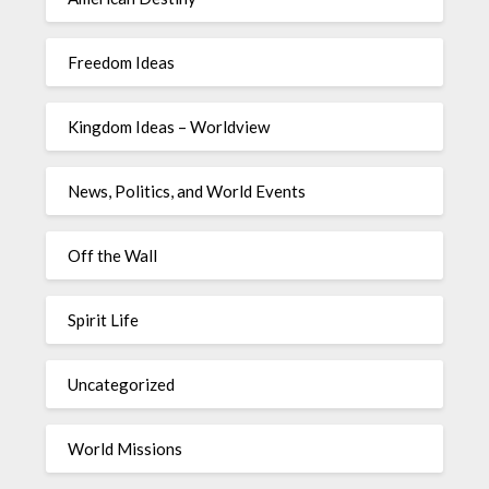
Freedom Ideas
Kingdom Ideas – Worldview
News, Politics, and World Events
Off the Wall
Spirit Life
Uncategorized
World Missions