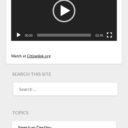
00:00
02:45
Watch at
Citizenlink.org
SEARCH THIS SITE
TOPICS
American Destiny