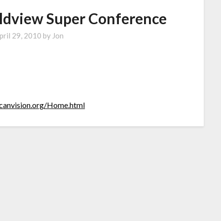
ldview Super Conference
pril 29, 2010
by
Jon
icanvision.org/Home.html