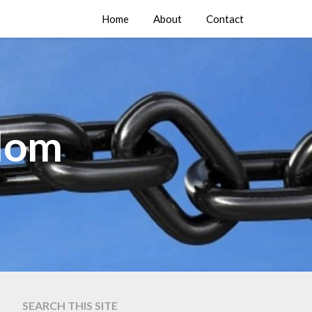
Home
About
Contact
edom
SEARCH THIS SITE