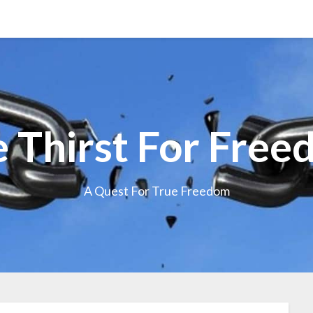
 Thirst For Fre
A Quest For True Freedom