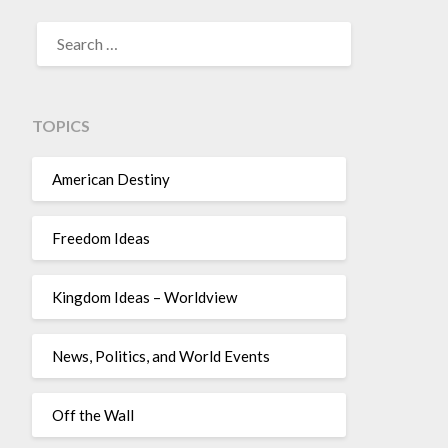
TOPICS
American Destiny
Freedom Ideas
Kingdom Ideas – Worldview
News, Politics, and World Events
Off the Wall