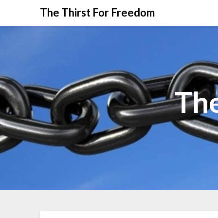
The Thirst For Freedom
The