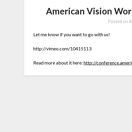
American Vision Wor
Posted on
A
Let me know if you want to go with us!
http://vimeo.com/10415113
Read more about it here:
http://conference.amer