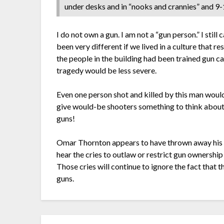
under desks and in “nooks and crannies” and 9-1
I do not own a gun. I am not a “gun person.” I still 
been very different if we lived in a culture that 
the people in the building had been trained gun 
tragedy would be less severe.
Even one person shot and killed by this man would
give would-be shooters something to think abou
guns!
Omar Thornton appears to have thrown away his li
hear the cries to outlaw or restrict gun ownership
Those cries will continue to ignore the fact that th
guns.