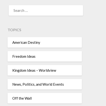
TOPICS
American Destiny
Freedom Ideas
Kingdom Ideas – Worldview
News, Politics, and World Events
Off the Wall