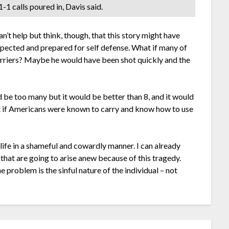
-1 calls poured in, Davis said.
can’t help but think, though, that this story might have
respected and prepared for self defense. What if many of
carriers? Maybe he would have been shot quickly and the
 be too many but it would be better than 8, and it would
t if Americans were known to carry and know how to use
fe in a shameful and cowardly manner. I can already
 that are going to arise anew because of this tragedy.
e problem is the sinful nature of the individual – not