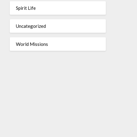
Spirit Life
Uncategorized
World Missions