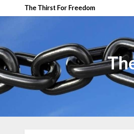
The Thirst For Freedom
The