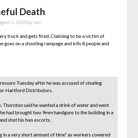
eful Death
gust 5, 2010
by
Jon
ery truck and gets fired. Claiming to be a victim of
 he goes on a shooting rampage and kills 8 people and
pressure Tuesday after he was accused of stealing
for Hartford Distributors.
e, Thornton said he wanted a drink of water and went
ve he had brought two 9mm handguns to the building in a
 and shot his two escorts.
g in a very short amount of time” as workers cowered