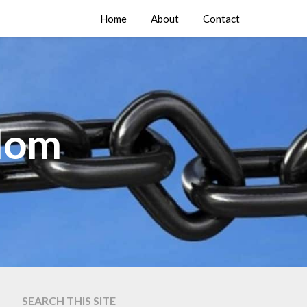
Home
About
Contact
edom
SEARCH THIS SITE