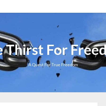
 Thirst For Fre
A Quest For True Freedom