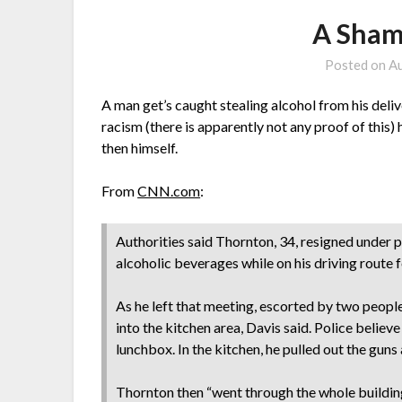
A Sham
Posted on
Au
A man get’s caught stealing alcohol from his deliv
racism (there is apparently not any proof of this)
then himself.
From
CNN.com
:
Authorities said Thornton, 34, resigned under 
alcoholic beverages while on his driving route 
As he left that meeting, escorted by two peopl
into the kitchen area, Davis said. Police belie
lunchbox. In the kitchen, he pulled out the guns
Thornton then “went through the whole buildin