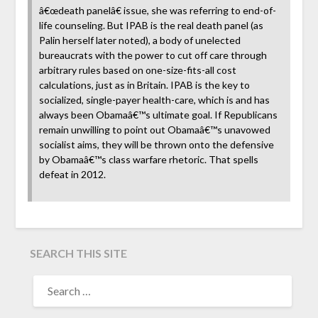
â€œdeath panelâ€ issue, she was referring to end-of-
life counseling. But IPAB is the real death panel (as
Palin herself later noted), a body of unelected
bureaucrats with the power to cut off care through
arbitrary rules based on one-size-fits-all cost
calculations, just as in Britain. IPAB is the key to
socialized, single-payer health-care, which is and has
always been Obamaâ€™s ultimate goal. If Republicans
remain unwilling to point out Obamaâ€™s unavowed
socialist aims, they will be thrown onto the defensive
by Obamaâ€™s class warfare rhetoric. That spells
defeat in 2012.
SEARCH THIS SITE