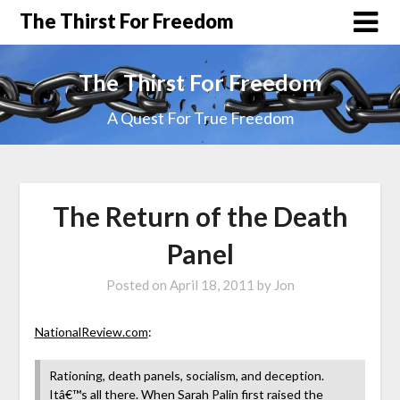
The Thirst For Freedom
The Thirst For Freedom
A Quest For True Freedom
The Return of the Death
Panel
Posted on
April 18, 2011
by
Jon
NationalReview.com
:
Rationing, death panels, socialism, and deception.
Itâ€™s all there. When Sarah Palin first raised the