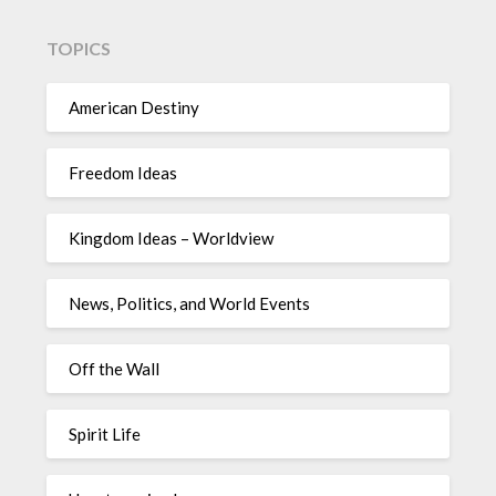
TOPICS
American Destiny
Freedom Ideas
Kingdom Ideas – Worldview
News, Politics, and World Events
Off the Wall
Spirit Life