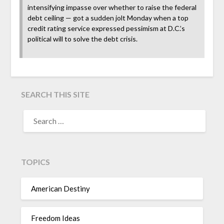
intensifying impasse over whether to raise the federal
debt ceiling — got a sudden jolt Monday when a top
credit rating service expressed pessimism at D.C.’s
political will to solve the debt crisis.
SEARCH THIS SITE
TOPICS
American Destiny
Freedom Ideas