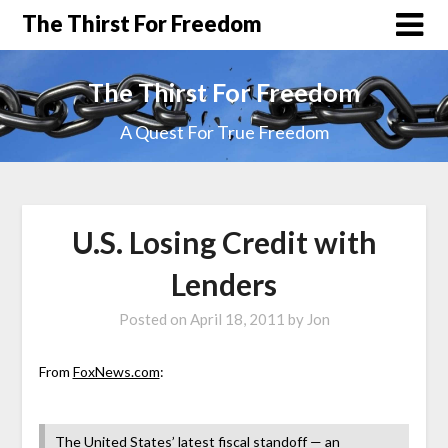
The Thirst For Freedom
The Thirst For Freedom
A Quest For True Freedom
U.S. Losing Credit with
Lenders
Posted on
April 18, 2011
by
Jon
From
FoxNews.com
:
The United States’ latest fiscal standoff — an