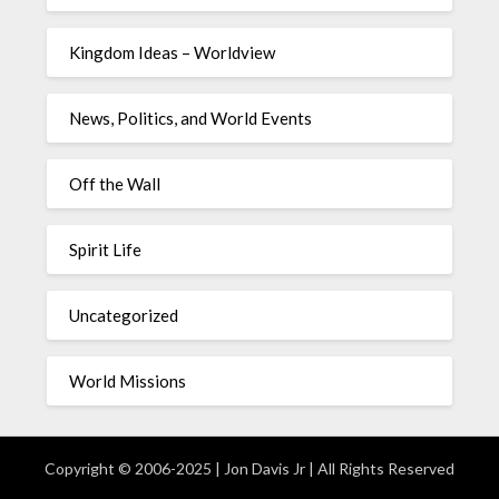
Kingdom Ideas – Worldview
News, Politics, and World Events
Off the Wall
Spirit Life
Uncategorized
World Missions
Copyright © 2006-2025 | Jon Davis Jr | All Rights Reserved