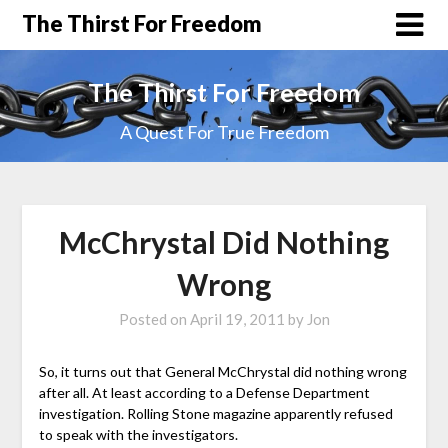
The Thirst For Freedom
The Thirst For Freedom
A Quest For True Freedom
McChrystal Did Nothing
Wrong
Posted on
April 19, 2011
by
Jon
So, it turns out that General McChrystal did nothing wrong
after all. At least according to a Defense Department
investigation. Rolling Stone magazine apparently refused
to speak with the investigators.