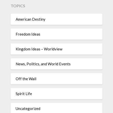
TOPICS
American Destiny
Freedom Ideas
Kingdom Ideas – Worldview
News, Politics, and World Events
Off the Wall
Spirit Life
Uncategorized