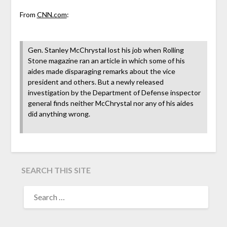
From
CNN.com
:
Gen. Stanley McChrystal lost his job when Rolling
Stone magazine ran an article in which some of his
aides made disparaging remarks about the vice
president and others. But a newly released
investigation by the Department of Defense inspector
general finds neither McChrystal nor any of his aides
did anything wrong.
SEARCH THIS SITE