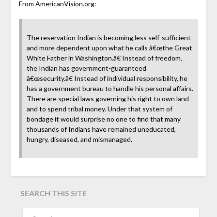
From
AmericanVision.org
:
The reservation Indian is becoming less self-sufficient
and more dependent upon what he calls â€œthe Great
White Father in Washington.â€ Instead of freedom,
the Indian has government-guaranteed
â€œsecurity.â€ Instead of individual responsibility, he
has a government bureau to handle his personal affairs.
There are special laws governing his right to own land
and to spend tribal money. Under that system of
bondage it would surprise no one to find that many
thousands of Indians have remained uneducated,
hungry, diseased, and mismanaged.
SEARCH THIS SITE