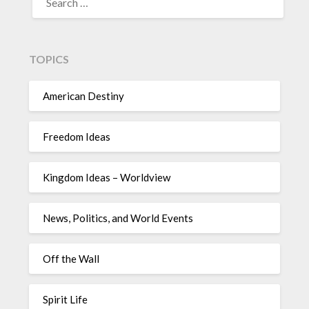
TOPICS
American Destiny
Freedom Ideas
Kingdom Ideas – Worldview
News, Politics, and World Events
Off the Wall
Spirit Life