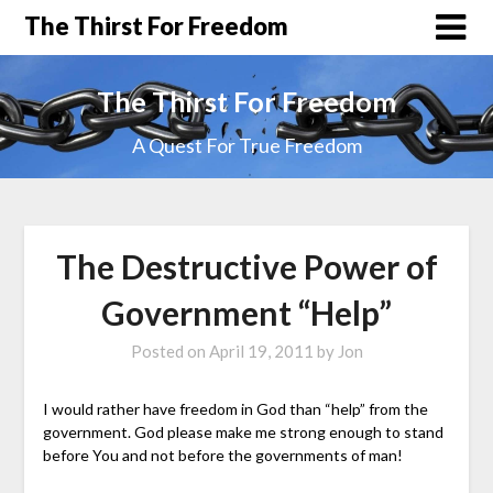
The Thirst For Freedom
The Thirst For Freedom
A Quest For True Freedom
The Destructive Power of
Government “Help”
Posted on
April 19, 2011
by
Jon
I would rather have freedom in God than “help” from the
government. God please make me strong enough to stand
before You and not before the governments of man!