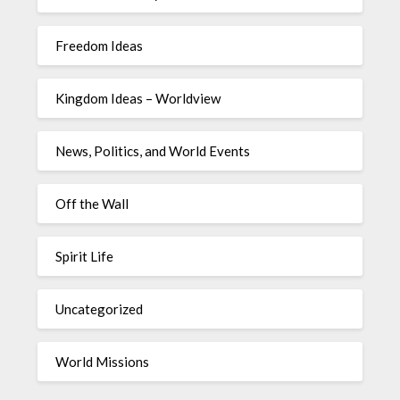
Freedom Ideas
Kingdom Ideas – Worldview
News, Politics, and World Events
Off the Wall
Spirit Life
Uncategorized
World Missions