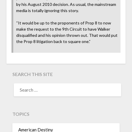
by his August 2010 decision. As usual, the mainstream
media is totally ignoring this story.
“It would be up to the proponents of Prop 8 to now
make the request to the 9th Circuit to have Walker
disqualified and his opinion thrown out. That would put
the Prop 8 litigation back to square one.”
SEARCH THIS SITE
TOPICS
American Destiny