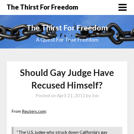
The Thirst For Freedom
The Thirst For Freedom
A Quest For True Freedom
Should Gay Judge Have
Recused Himself?
Posted on
April 21, 2011
by
Jon
From
Reuters.com
:
“The U.S. judge who struck down California’s gay