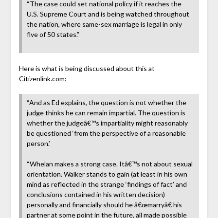
“The case could set national policy if it reaches the
U.S. Supreme Court and is being watched throughout
the nation, where same-sex marriage is legal in only
five of 50 states.”
Here is what is being discussed about this at
Citizenlink.com
:
“And as Ed explains, the question is not whether the
judge thinks he can remain impartial. The question is
whether the judgeâ€™s impartiality might reasonably
be questioned ‘from the perspective of a reasonable
person.’
“Whelan makes a strong case. Itâ€™s not about sexual
orientation. Walker stands to gain (at least in his own
mind as reflected in the strange ‘findings of fact’ and
conclusions contained in his written decision)
personally and financially should he â€œmarryâ€ his
partner at some point in the future, all made possible