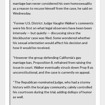
marriage ban never considered his own homosexuality
as a reason to recuse himself from the case, he said on
Wednesday.
“Former U.S. District Judge Vaughn Walker’s comments
were his first on what legal observers have been been
intensely — but quietly — discussing since the
blockbuster case was filed. Some wondered whether
his sexual orientation would affect his decision and
how it would be received.
“However the group defending California’s gay
marriage ban, Proposition 8, refrained from raising the
issue in court. Walker eventually struck down Prop 8 as
unconstitutional, and the case is currently on appeal.
“The Republican-nominated judge, who had a stormy
history with the local gay community, calmly controlled
his courtroom during the trial, adding dollops of humor
as well.