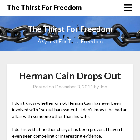
The Thirst For Freedom
The Thirst For Freedom
A Quest For True Freedom
Herman Cain Drops Out
Posted on
December 3, 2011
by
Jon
I don’t know whether or not Herman Cain has ever been
involved with “sexual harassment.” I don’t know if he had an
affair with someone other than his wife.
I do know that neither charge has been proven. I haven’t
even seen compelling or interesting evidence.