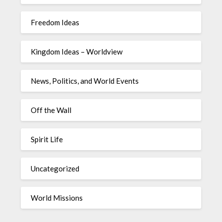
Freedom Ideas
Kingdom Ideas – Worldview
News, Politics, and World Events
Off the Wall
Spirit Life
Uncategorized
World Missions