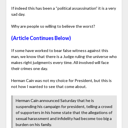
If indeed this has been a “political assassination” it is a very
sad day.
Why are people so willing to believe the worst?
(Article Continues Below)
If some have worked to bear false witness against this
man, we know that there is a Judge ruling the universe who
makes right judgments every time. All involved will face
their crimes one day.
Herman Cain was not my choice for President, but this is
not how I wanted to see that come about.
Herman Cain announced Saturday that he is
suspending his campaign for president, telling a crowd
of supporters in his home state that the allegations of
sexual harassment and infidelity had become too big a
burden on his family.