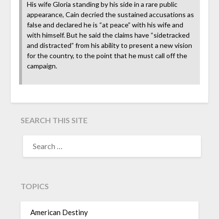
His wife Gloria standing by his side in a rare public
appearance, Cain decried the sustained accusations as
false and declared he is “at peace” with his wife and
with himself. But he said the claims have “sidetracked
and distracted” from his ability to present a new vision
for the country, to the point that he must call off the
campaign.
SEARCH THIS SITE
TOPICS
American Destiny