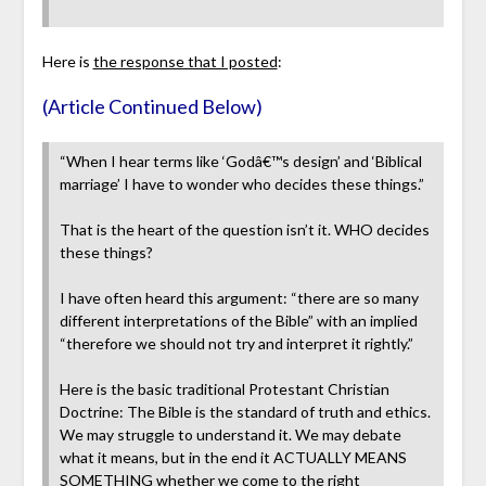
Here is
the response that I posted
:
(Article Continued Below)
“When I hear terms like ‘Godâ€™s design’ and ‘Biblical
marriage’ I have to wonder who decides these things.”
That is the heart of the question isn’t it. WHO decides
these things?
I have often heard this argument: “there are so many
different interpretations of the Bible” with an implied
“therefore we should not try and interpret it rightly.”
Here is the basic traditional Protestant Christian
Doctrine: The Bible is the standard of truth and ethics.
We may struggle to understand it. We may debate
what it means, but in the end it ACTUALLY MEANS
SOMETHING whether we come to the right