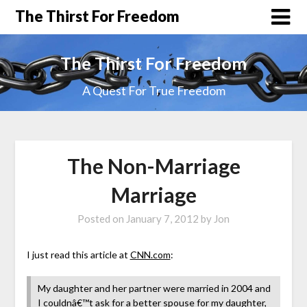
The Thirst For Freedom
The Thirst For Freedom
A Quest For True Freedom
The Non-Marriage
Marriage
Posted on
January 7, 2012
by
Jon
I just read this article at
CNN.com
:
My daughter and her partner were married in 2004 and
I couldnâ€™t ask for a better spouse for my daughter,