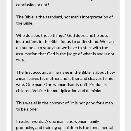
conclusion or not!
The Bible is the standard, not man’s interpretation of
the Bible.
Who decides these things? God does, and he puts
instructions in the Bible for us to understand. We can
do our best to study but we have to start with the
assumption that God is the judge of what is and is not
true.
The first account of marriage in the Bible is about how
a man leaves his mother and father and cleaves to his
wife. One man. One woman. Family unit. Produces
children. Vehicle for multiplication and dominion.
This was all in the context of “it is not good for a man
to be alone.”
In other words: A one man, one woman family
producing and training up children is the fundamental