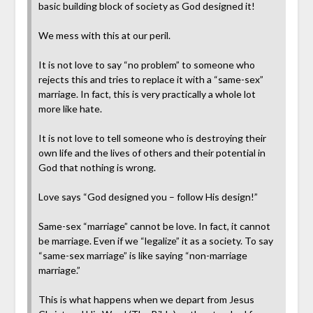
basic building block of society as God designed it!
We mess with this at our peril.
It is not love to say “no problem” to someone who
rejects this and tries to replace it with a “same-sex”
marriage. In fact, this is very practically a whole lot
more like hate.
It is not love to tell someone who is destroying their
own life and the lives of others and their potential in
God that nothing is wrong.
Love says “God designed you – follow His design!”
Same-sex “marriage” cannot be love. In fact, it cannot
be marriage. Even if we “legalize” it as a society. To say
“same-sex marriage” is like saying “non-marriage
marriage.”
This is what happens when we depart from Jesus