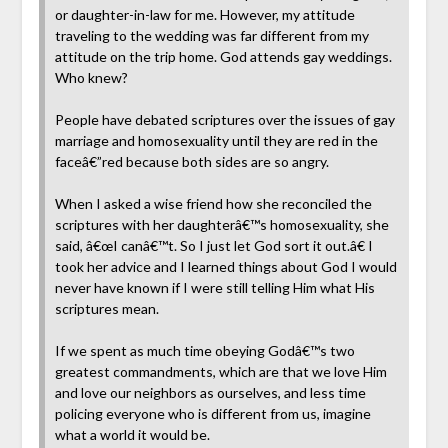
or daughter-in-law for me. However, my attitude
traveling to the wedding was far different from my
attitude on the trip home. God attends gay weddings.
Who knew?
People have debated scriptures over the issues of gay
marriage and homosexuality until they are red in the
faceâ€”red because both sides are so angry.
When I asked a wise friend how she reconciled the
scriptures with her daughterâ€™s homosexuality, she
said, â€œI canâ€™t. So I just let God sort it out.â€ I
took her advice and I learned things about God I would
never have known if I were still telling Him what His
scriptures mean.
If we spent as much time obeying Godâ€™s two
greatest commandments, which are that we love Him
and love our neighbors as ourselves, and less time
policing everyone who is different from us, imagine
what a world it would be.