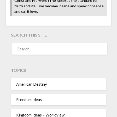
Christ and His Word (The Bible) as the standard for
truth and life – we become insane and speak nonsense
and call it love.
SEARCH THIS SITE
TOPICS
American Destiny
Freedom Ideas
Kingdom Ideas – Worldview