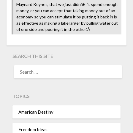
Maynard Keynes, that we just didnâ€™t spend enough
money, or you can accept that taking money out of an
economy so you can stimulate it by putting it back in is
as effective as making a lake larger by pulling water out
of one side and pouring it in the other.”Â
SEARCH THIS SITE
TOPICS
American Destiny
Freedom Ideas