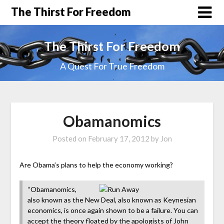
The Thirst For Freedom
The Thirst For Freedom
A Quest For True Freedom
Obamanomics
Posted on
February 17, 2012
by
Jon
Are Obama’s plans to help the economy working?
“Obamanomics,
also known as the New Deal, also known as Keynesian
economics, is once again shown to be a failure. You can
accept the theory floated by the apologists of John