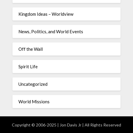
Kingdom Ideas – Worldview
News, Politics, and World Events
Off the Wall
Spirit Life
Uncategorized
World Missions
Copyright © 2006-2025 | Jon Davis Jr | All Rights Reserved