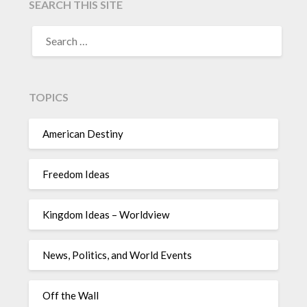
SEARCH THIS SITE
TOPICS
American Destiny
Freedom Ideas
Kingdom Ideas – Worldview
News, Politics, and World Events
Off the Wall