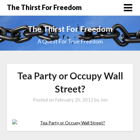
The Thirst For Freedom
The Thirst For Freedom
A Quest For True Freedom
Tea Party or Occupy Wall
Street?
Posted on
February 20, 2012
by
Jon