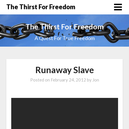
The Thirst For Freedom
The Thirst For Freedom
A Quest For True Freedom
Runaway Slave
Posted on
February 24, 2012
by
Jon