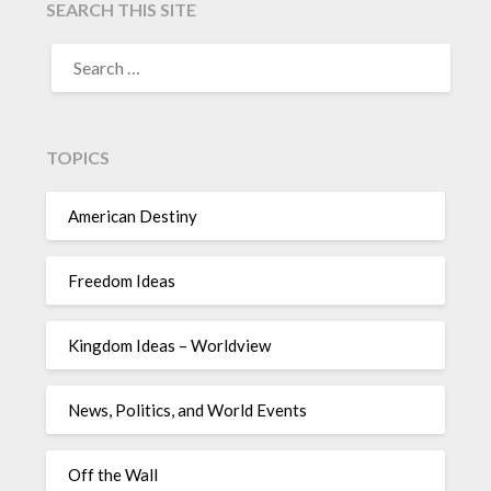
SEARCH THIS SITE
TOPICS
American Destiny
Freedom Ideas
Kingdom Ideas – Worldview
News, Politics, and World Events
Off the Wall