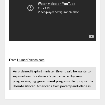
From
HumanEvents.com
:
An ordained Baptist minister, Bryant said he wants to
expose how this slavery is perpetuated by very
progressive, big-government programs that purport to
liberate African-Americans from poverty and idleness