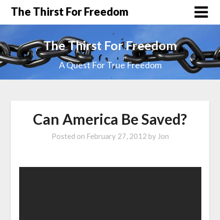
The Thirst For Freedom
The Thirst For Freedom
A Quest For True Freedom
Can America Be Saved?
Posted on
February 27, 2012
by
Jon