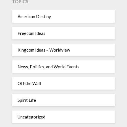
TOPICS
American Destiny
Freedom Ideas
Kingdom Ideas – Worldview
News, Politics, and World Events
Off the Wall
Spirit Life
Uncategorized