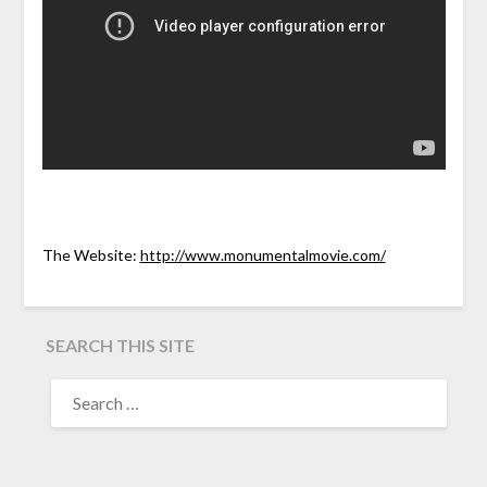
The Website:
http://www.monumentalmovie.com/
SEARCH THIS SITE