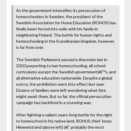
As the government intensifies its persecution of
homeschoolers in Sweden, the president of the
Swedish Association for Home Education (ROHUS) has
finally been forced into exile with his family in
neighboring Finland. The battle for human rights and
homeschooling in the Scandinavian kingdom, however,
is far from over.
The Swedish Parliament passed a draconian law in
2010 purporting to ban homeschooling, all school
curriculums except the Swedish governmentâ€™s, and
all alternative education nationwide. Despite a global
outcry, the prohibition went into effect last year.
Dozens of families were left wondering what fate
might await them. But so far, the official persecution
campaign has backfired in a stunning way.
After fighting a valiant years-long battle for the right
to homeschool in his native land, ROHUS chief Jonas
Himmelstrand (above left) â€” probably the most