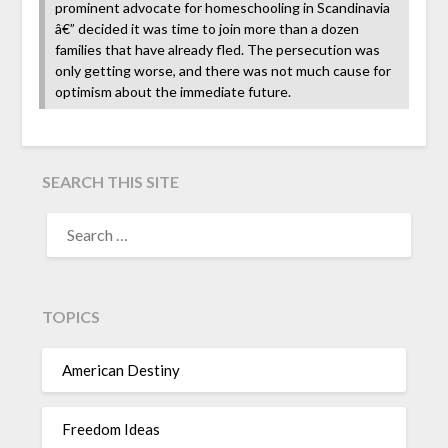
prominent advocate for homeschooling in Scandinavia
â€” decided it was time to join more than a dozen
families that have already fled. The persecution was
only getting worse, and there was not much cause for
optimism about the immediate future.
SEARCH THIS SITE
TOPICS
American Destiny
Freedom Ideas