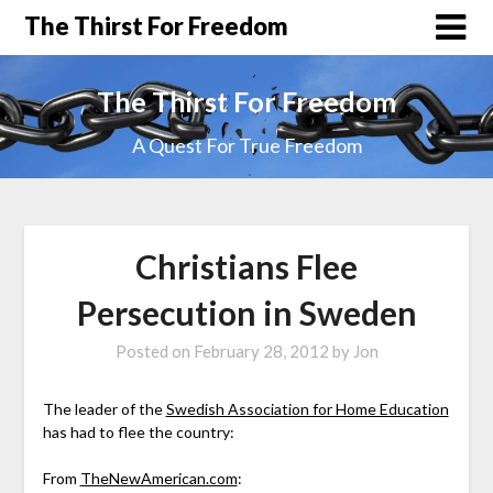
The Thirst For Freedom
The Thirst For Freedom
A Quest For True Freedom
Christians Flee
Persecution in Sweden
Posted on
February 28, 2012
by
Jon
The leader of the
Swedish Association for Home Education
has had to flee the country:
From
TheNewAmerican.com
: