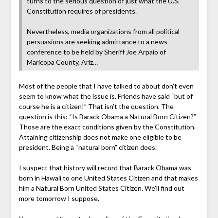
turns to the serious question of just what the U.S.
Constitution requires of presidents.
Nevertheless, media organizations from all political
persuasions are seeking admittance to a news
conference to be held by Sheriff Joe Arpaio of
Maricopa County, Ariz…
Most of the people that I have talked to about don’t even
seem to know what the issue is. Friends have said “but of
course he is a citizen!” That isn’t the question. The
question is this: “Is Barack Obama a Natural Born Citizen?”
Those are the exact conditions given by the Constitution.
Attaining citizenship does not make one eligible to be
president. Being a “natural born” citizen does.
I suspect that history will record that Barack Obama was
born in Hawaii to one United States Citizen and that makes
him a Natural Born United States Citizen. We’ll find out
more tomorrow I suppose.