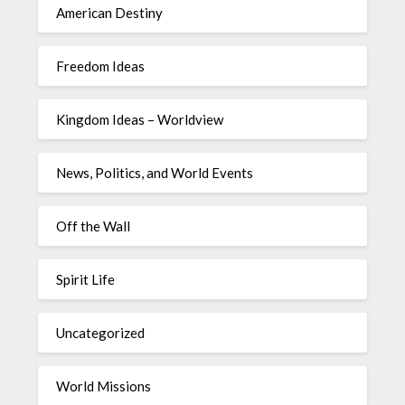
American Destiny
Freedom Ideas
Kingdom Ideas – Worldview
News, Politics, and World Events
Off the Wall
Spirit Life
Uncategorized
World Missions