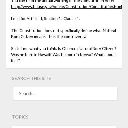
You can read the actual wording of the Constitution here:
http://www.house.gov/house/Constitution/Constitution.html
Look for Article II, Section 1., Clause 4.
The Constitution does not specifically define what Natural
Born Citizen means, thus the controversy.
So tell me what you think. Is Obama a Natural Born Citizen?
Was he born in Hawaii? Was he born in Kenya? What about
it all?
SEARCH THIS SITE
TOPICS