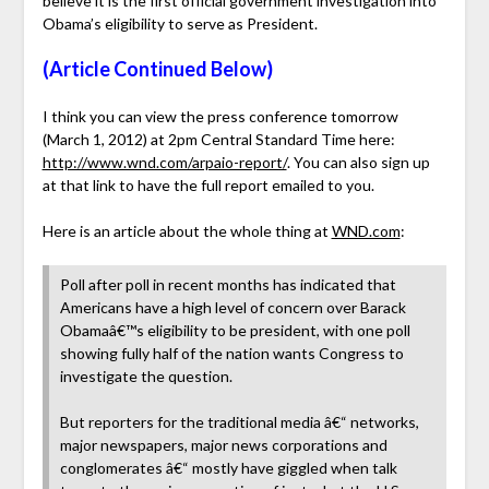
believe it is the first official government investigation into
Obama’s eligibility to serve as President.
(Article Continued Below)
I think you can view the press conference tomorrow
(March 1, 2012) at 2pm Central Standard Time here:
http://www.wnd.com/arpaio-report/
. You can also sign up
at that link to have the full report emailed to you.
Here is an article about the whole thing at
WND.com
:
Poll after poll in recent months has indicated that
Americans have a high level of concern over Barack
Obamaâ€™s eligibility to be president, with one poll
showing fully half of the nation wants Congress to
investigate the question.
But reporters for the traditional media â€“ networks,
major newspapers, major news corporations and
conglomerates â€“ mostly have giggled when talk