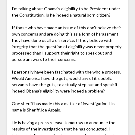
I’m talking about Obama’s eligibility to be President under
the Constitution. Is he indeed a natural born citizen?
If those who have made an issue of this don’t believe their
own concerns and are doing this as a form of harassment
they have done us all a disservice. If they believe with
integrity that the question of eligibility was never properly
processed than I support their right to speak out and
pursue answers to their concerns.
I personally have been fascinated with the whole process.
Would America have the guts, would any of it’s public
servants have the guts, to actually step out and speak if
indeed Obama’s eligibility were indeed a problem?
One sheriff has made this a matter of investigation. His
name is Sheriff Joe Arpaio.
He is having a press release tomorrow to announce the
results of the investigation that he has conducted. I