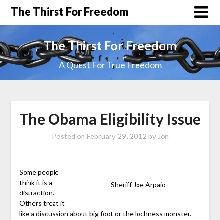
The Thirst For Freedom
The Thirst For Freedom
A Quest For True Freedom
The Obama Eligibility Issue
Posted on
February 29, 2012
by
Jon
Some people
think it is a
Sheriff Joe Arpaio
distraction.
Others treat it
like a discussion about big foot or the lochness monster.