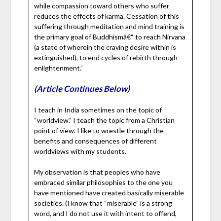
while compassion toward others who suffer
reduces the effects of karma. Cessation of this
suffering through meditation and mind training is
the primary goal of Buddhismâ€“ to reach Nirvana
(a state of wherein the craving desire within is
extinguished), to end cycles of rebirth through
enlightenment.”
(Article Continues Below)
I teach in India sometimes on the topic of
“worldview.” I teach the topic from a Christian
point of view. I like to wrestle through the
benefits and consequences of different
worldviews with my students.
My observation is that peoples who have
embraced similar philosophies to the one you
have mentioned have created basically miserable
societies. (I know that “miserable” is a strong
word, and I do not use it with intent to offend,