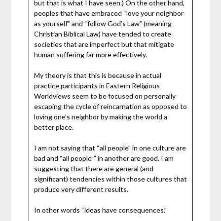
but that is what I have seen.) On the other hand,
peoples that have embraced “love your neighbor
as yourself” and “follow God’s Law” (meaning
Christian Biblical Law) have tended to create
societies that are imperfect but that mitigate
human suffering far more effectively.
My theory is that this is because in actual
practice participants in Eastern Religious
Worldviews seem to be focused on personally
escaping the cycle of reincarnation as opposed to
loving one’s neighbor by making the world a
better place.
I am not saying that “all people” in one culture are
bad and “all people”” in another are good. I am
suggesting that there are general (and
significant) tendencies within those cultures that
produce very different results.
In other words “ideas have consequences.”