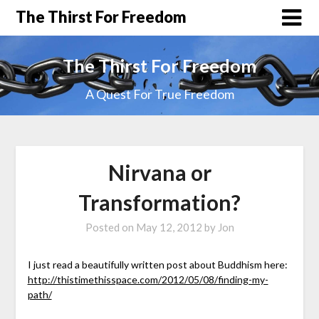
The Thirst For Freedom
The Thirst For Freedom
A Quest For True Freedom
Nirvana or
Transformation?
Posted on
May 12, 2012
by
Jon
I just read a beautifully written post about Buddhism here:
http://thistimethisspace.com/2012/05/08/finding-my-
path/