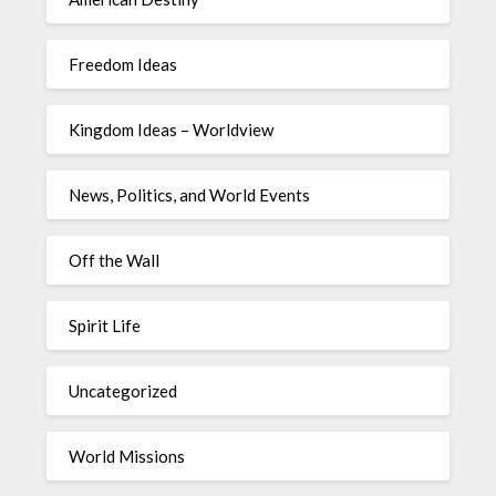
Freedom Ideas
Kingdom Ideas – Worldview
News, Politics, and World Events
Off the Wall
Spirit Life
Uncategorized
World Missions