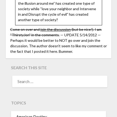
the illusion around me” has created one type of
society while “love your neighbor and Intervene
in and Disrupt the cycle of evil” has created
another type of society?
Come on over and
join the discussion
(but be nice!). I am
“ThirstyJon” in the comments.
— UPDATE 5/14/2012 —
Perhaps it would be better to NOT go over and join the
discussion. The author doesn’t seem to like my comment or
the fact that I posted it here. Bummer.
SEARCH THIS SITE
TOPICS
American Destiny