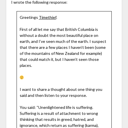
I wrote the following response:
Greetings
Timethief
.
First of all let me say that British Columbia is
without a doubt the most beautiful place on
earth, and I’ve seen much of the earth. I suspect
that there are a few places I haven’t been (some
of the mountains of New Zealand for example)
that could match it, but I haven’t seen those
places.
I want to share a thought about one thing you
said and then listen to your response.
You said: “Unenlightened life is suffering.
Suffering is a result of attachment to wrong
thinking that results in greed, hatred, and
ignorance, which return as suffering (karma),