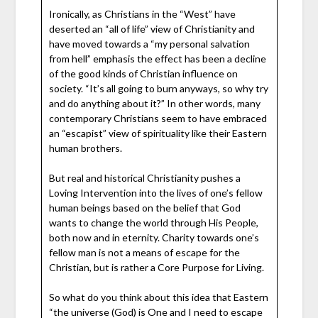
Ironically, as Christians in the “West” have
deserted an “all of life” view of Christianity and
have moved towards a “my personal salvation
from hell” emphasis the effect has been a decline
of the good kinds of Christian influence on
society. “It’s all going to burn anyways, so why try
and do anything about it?” In other words, many
contemporary Christians seem to have embraced
an “escapist” view of spirituality like their Eastern
human brothers.
But real and historical Christianity pushes a
Loving Intervention into the lives of one’s fellow
human beings based on the belief that God
wants to change the world through His People,
both now and in eternity. Charity towards one’s
fellow man is not a means of escape for the
Christian, but is rather a Core Purpose for Living.
So what do you think about this idea that Eastern
“the universe (God) is One and I need to escape