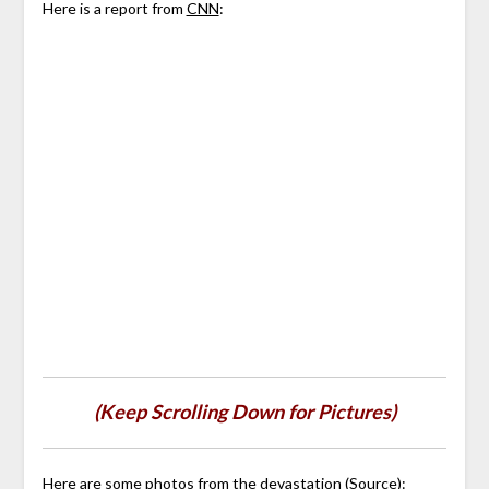
Here is a report from
CNN
:
(Keep Scrolling Down for Pictures)
Here are some photos from the devastation (
Source
):