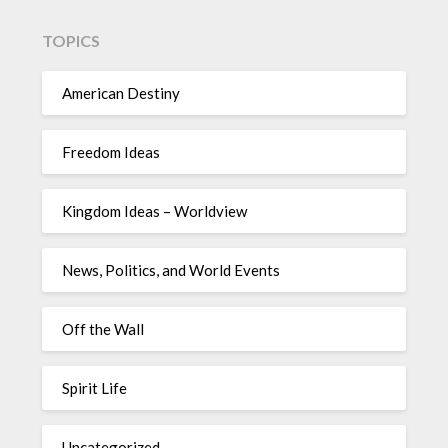
TOPICS
American Destiny
Freedom Ideas
Kingdom Ideas – Worldview
News, Politics, and World Events
Off the Wall
Spirit Life
Uncategorized