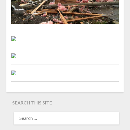
SEARCH THIS SITE