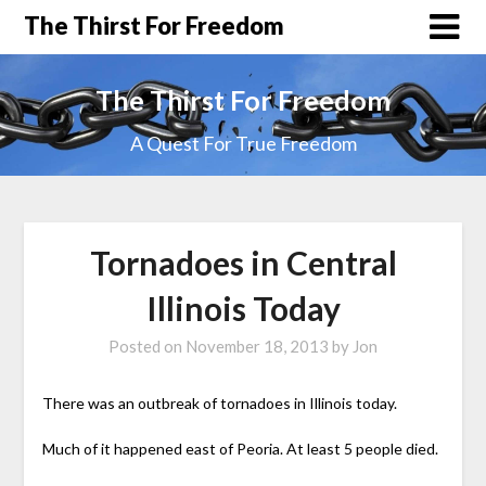
The Thirst For Freedom
The Thirst For Freedom
A Quest For True Freedom
Tornadoes in Central
Illinois Today
Posted on
November 18, 2013
by
Jon
There was an outbreak of tornadoes in Illinois today.
Much of it happened east of Peoria. At least 5 people died.