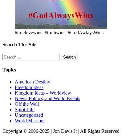
#truelovewins #truthwins #GodAwlaysWins
Search This Site
Search
for:
Topics
American Destiny
Freedom Ideas
Kingdom Ideas – Worldview
News, Politics, and World Events
Off the Wall
Spirit Life
Uncategorized
World Missions
Copyright © 2006-2025 | Jon Davis Jr | All Rights Reserved