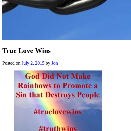
True Love Wins
Posted on
July 2, 2015
by
Jon