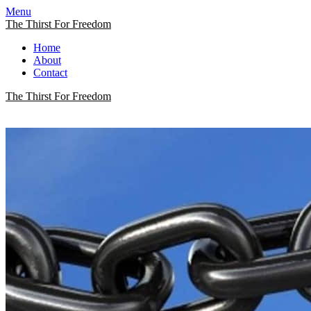
Menu
The Thirst For Freedom
Home
About
Contact
The Thirst For Freedom
The Thirst For Freedom
A Quest For True Freedom