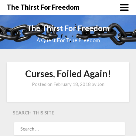
The Thirst For Freedom
The Thirst For Freedom
A Quest For True Freedom
Curses, Foiled Again!
Posted on
February 18, 2018
by
Jon
SEARCH THIS SITE