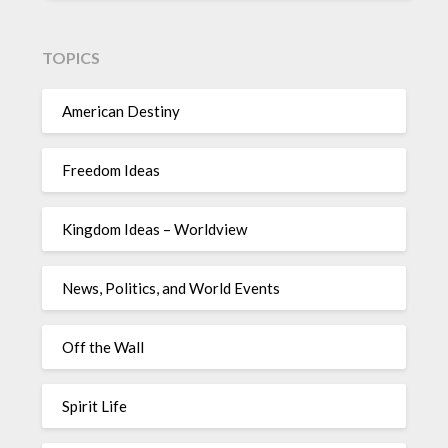
TOPICS
American Destiny
Freedom Ideas
Kingdom Ideas – Worldview
News, Politics, and World Events
Off the Wall
Spirit Life