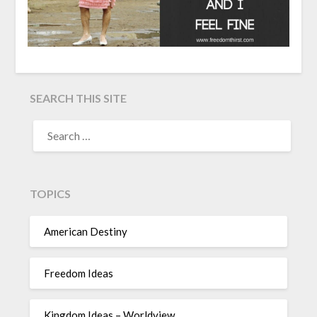
SEARCH THIS SITE
TOPICS
American Destiny
Freedom Ideas
Kingdom Ideas – Worldview