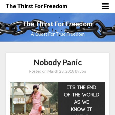
The Thirst For Freedom
The Thirst For Freedom
A Quest For True Freedom
Nobody Panic
Posted on
March 23, 2018
by
Jon