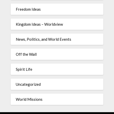
Freedom Ideas
Kingdom Ideas – Worldview
News, Politics, and World Events
Off the Wall
Spirit Life
Uncategorized
World Missions