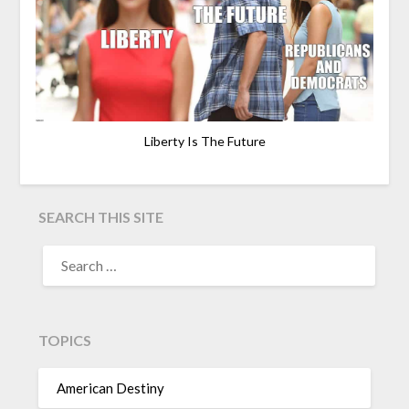
Liberty Is The Future
SEARCH THIS SITE
TOPICS
American Destiny