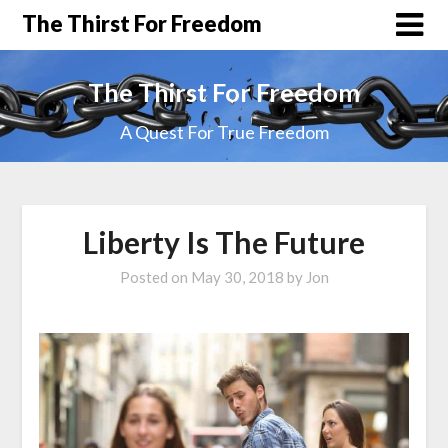
The Thirst For Freedom
The Thirst For Freedom
A Quest For True Freedom
Liberty Is The Future
Posted on
May 30, 2018
by
Jon