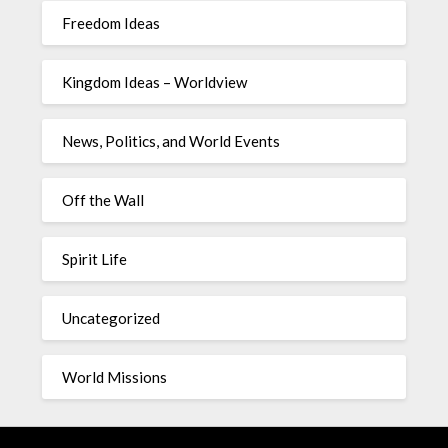
Freedom Ideas
Kingdom Ideas – Worldview
News, Politics, and World Events
Off the Wall
Spirit Life
Uncategorized
World Missions