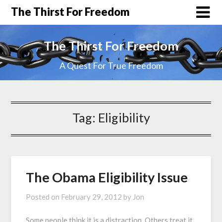
The Thirst For Freedom
The Thirst For Freedom
A Quest For True Freedom
Tag:
Eligibility
The Obama Eligibility Issue
Posted on
February 29, 2012
by
Jon
Some people think it is a distraction. Others treat it