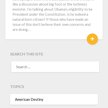
like a discussion about big foot or the lochness
monster. I’m talking about Obama’s eligibility to be
President under the Constitution. Is he indeed a
natural born citizen? If those who have made an
issue of this don’t believe their own concerns and
are doing…
+
SEARCH THIS SITE
TOPICS
American Destiny