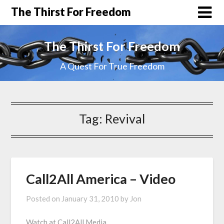
The Thirst For Freedom
The Thirst For Freedom
A Quest For True Freedom
Tag:
Revival
Call2All America – Video
Posted on
January 31, 2010
by
Jon
Watch at Call2All Media