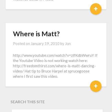
+
Where is Matt?
Posted on
January 19, 2010
by
Jon
http://www.youtube.com/watch?v=zlfKdbWwruY If
the Youtube Video is not working watch here:
http://freedomthirst.com/where-is-matt-dancing-
video/ Hat tip to Bruce Harpel at sprucegoose
where I first saw this video.
+
SEARCH THIS SITE