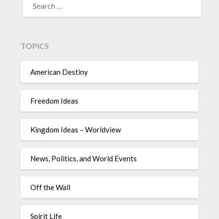
TOPICS
American Destiny
Freedom Ideas
Kingdom Ideas – Worldview
News, Politics, and World Events
Off the Wall
Spirit Life