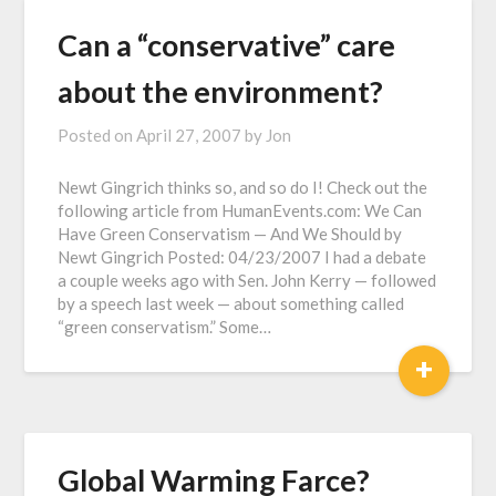
Can a “conservative” care
about the environment?
Posted on
April 27, 2007
by
Jon
Newt Gingrich thinks so, and so do I! Check out the
following article from HumanEvents.com: We Can
Have Green Conservatism — And We Should by
Newt Gingrich Posted: 04/23/2007 I had a debate
a couple weeks ago with Sen. John Kerry — followed
by a speech last week — about something called
“green conservatism.” Some…
+
Global Warming Farce?