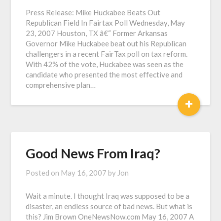
Press Release: Mike Huckabee Beats Out
Republican Field In Fairtax Poll Wednesday, May
23, 2007 Houston, TX â€“ Former Arkansas
Governor Mike Huckabee beat out his Republican
challengers in a recent FairTax poll on tax reform.
With 42% of the vote, Huckabee was seen as the
candidate who presented the most effective and
comprehensive plan…
+
Good News From Iraq?
Posted on
May 16, 2007
by
Jon
Wait a minute. I thought Iraq was supposed to be a
disaster, an endless source of bad news. But what is
this? Jim Brown OneNewsNow.com May 16, 2007 A