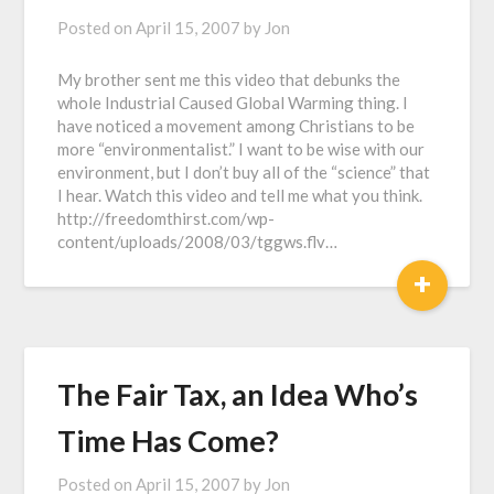
Posted on
April 15, 2007
by
Jon
My brother sent me this video that debunks the
whole Industrial Caused Global Warming thing. I
have noticed a movement among Christians to be
more “environmentalist.” I want to be wise with our
environment, but I don’t buy all of the “science” that
I hear. Watch this video and tell me what you think.
http://freedomthirst.com/wp-
content/uploads/2008/03/tggws.flv…
+
The Fair Tax, an Idea Who’s
Time Has Come?
Posted on
April 15, 2007
by
Jon