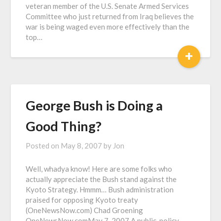
veteran member of the U.S. Senate Armed Services
Committee who just returned from Iraq believes the
war is being waged even more effectively than the
top…
+
George Bush is Doing a
Good Thing?
Posted on
May 8, 2007
by
Jon
Well, whadya know! Here are some folks who
actually appreciate the Bush stand against the
Kyoto Strategy. Hmmm… Bush administration
praised for opposing Kyoto treaty
(OneNewsNow.com) Chad Groening
OneNewsNow.comMay 7, 2007 A public-policy