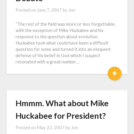
Posted on
June 7, 2007
by
Jon
“The rest of the field was more or less forgettable,
with the exception of Mike Huckabee and his
response to the question about evolution.
Huckabee took what could have been a difficult
question for some and turned it into an eloquent
defense of his belief in God which I suspect
resonated with a great number…
+
Hmmm. What about Mike
Huckabee for President?
Posted on
May 23, 2007
by
Jon