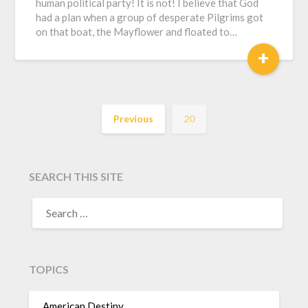
human political party! It is not! I believe that God
had a plan when a group of desperate Pilgrims got
on that boat, the Mayflower and floated to…
+
Previous
20
SEARCH THIS SITE
TOPICS
American Destiny