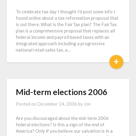
To celebrate tax day I thought I’d post some info I
found online about a tax reformation proposal that
is out there. What is the FairTax plan? The FairTax
plan is a comprehensive proposal that replaces all
federal income and payroll based taxes with an
integrated approach including a progressive
national retail sales tax, a…
+
Mid-term elections 2006
Posted on
December 24, 2006
by
Jon
Are you discouraged about the mid-term 2006
federal elections? Is this a sign of the end of
America? Only if you believe our salvation is in a