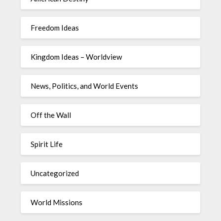
Freedom Ideas
Kingdom Ideas – Worldview
News, Politics, and World Events
Off the Wall
Spirit Life
Uncategorized
World Missions