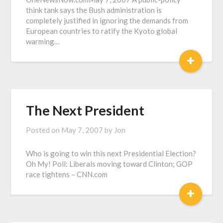
think tank says the Bush administration is
completely justified in ignoring the demands from
European countries to ratify the Kyoto global
warming…
+
The Next President
Posted on
May 7, 2007
by
Jon
Who is going to win this next Presidential Election?
Oh My! Poll: Liberals moving toward Clinton; GOP
race tightens – CNN.com
+