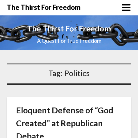
The Thirst For Freedom
The Thirst For Freedom
A Quest For True Freedom
Tag:
Politics
Eloquent Defense of “God
Created” at Republican
Debate