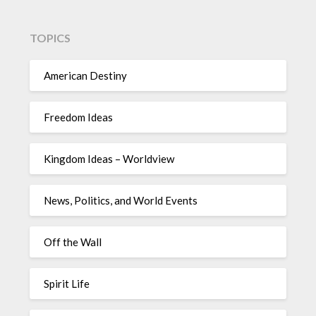
TOPICS
American Destiny
Freedom Ideas
Kingdom Ideas – Worldview
News, Politics, and World Events
Off the Wall
Spirit Life