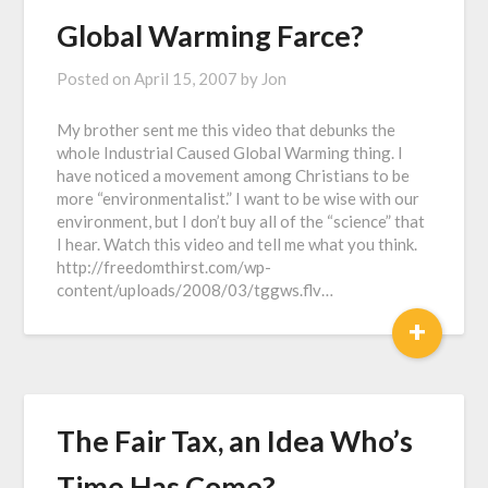
Global Warming Farce?
Posted on
April 15, 2007
by
Jon
My brother sent me this video that debunks the
whole Industrial Caused Global Warming thing. I
have noticed a movement among Christians to be
more “environmentalist.” I want to be wise with our
environment, but I don’t buy all of the “science” that
I hear. Watch this video and tell me what you think.
http://freedomthirst.com/wp-
content/uploads/2008/03/tggws.flv…
+
The Fair Tax, an Idea Who’s
Time Has Come?