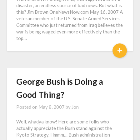
disaster, an endless source of bad news. But what is
this? Jim Brown OneNewsNow.com May 16, 2007 A
veteran member of the U.S. Senate Armed Services
Committee who just returned from Iraq believes the
war is being waged even more effectively than the
top…
+
George Bush is Doing a
Good Thing?
Posted on
May 8, 2007
by
Jon
Well, whadya know! Here are some folks who
actually appreciate the Bush stand against the
Kyoto Strategy. Hmmm… Bush administration