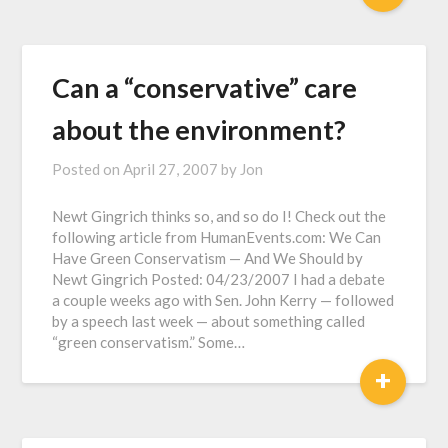
Can a “conservative” care
about the environment?
Posted on
April 27, 2007
by
Jon
Newt Gingrich thinks so, and so do I! Check out the
following article from HumanEvents.com: We Can
Have Green Conservatism — And We Should by
Newt Gingrich Posted: 04/23/2007 I had a debate
a couple weeks ago with Sen. John Kerry — followed
by a speech last week — about something called
“green conservatism.” Some…
+