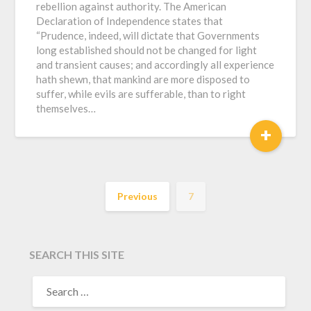
rebellion against authority. The American
Declaration of Independence states that
“Prudence, indeed, will dictate that Governments
long established should not be changed for light
and transient causes; and accordingly all experience
hath shewn, that mankind are more disposed to
suffer, while evils are sufferable, than to right
themselves…
+
Previous
7
SEARCH THIS SITE