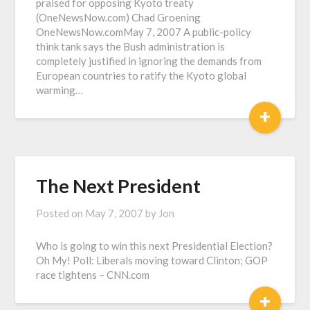
praised for opposing Kyoto treaty
(OneNewsNow.com) Chad Groening
OneNewsNow.comMay 7, 2007 A public-policy
think tank says the Bush administration is
completely justified in ignoring the demands from
European countries to ratify the Kyoto global
warming…
+
The Next President
Posted on
May 7, 2007
by
Jon
Who is going to win this next Presidential Election?
Oh My! Poll: Liberals moving toward Clinton; GOP
race tightens – CNN.com
+