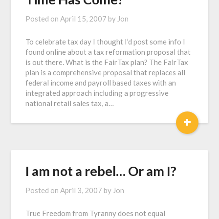
Posted on
April 15, 2007
by
Jon
To celebrate tax day I thought I’d post some info I
found online about a tax reformation proposal that
is out there. What is the FairTax plan? The FairTax
plan is a comprehensive proposal that replaces all
federal income and payroll based taxes with an
integrated approach including a progressive
national retail sales tax, a…
+
I am not a rebel… Or am I?
Posted on
April 3, 2007
by
Jon
True Freedom from Tyranny does not equal