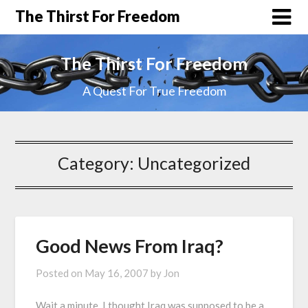
The Thirst For Freedom
The Thirst For Freedom
A Quest For True Freedom
Category:
Uncategorized
Good News From Iraq?
Posted on
May 16, 2007
by
Jon
Wait a minute. I thought Iraq was supposed to be a