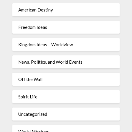
American Destiny
Freedom Ideas
Kingdom Ideas – Worldview
News, Politics, and World Events
Off the Wall
Spirit Life
Uncategorized
World Missions