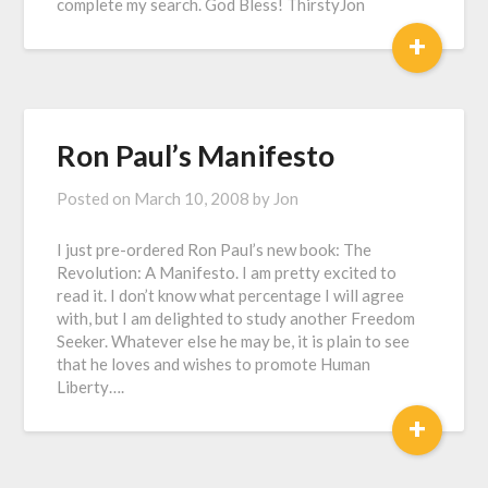
complete my search. God Bless! ThirstyJon
+
Ron Paul’s Manifesto
Posted on
March 10, 2008
by
Jon
I just pre-ordered Ron Paul’s new book: The
Revolution: A Manifesto. I am pretty excited to
read it. I don’t know what percentage I will agree
with, but I am delighted to study another Freedom
Seeker. Whatever else he may be, it is plain to see
that he loves and wishes to promote Human
Liberty….
+