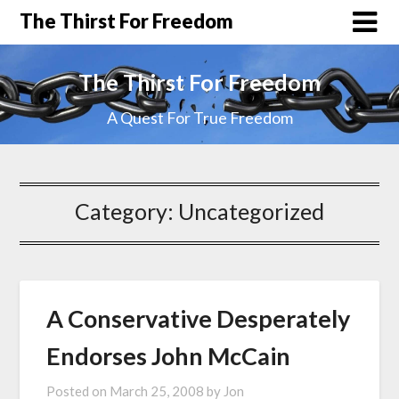
The Thirst For Freedom
The Thirst For Freedom
A Quest For True Freedom
Category:
Uncategorized
A Conservative Desperately
Endorses John McCain
Posted on
March 25, 2008
by
Jon