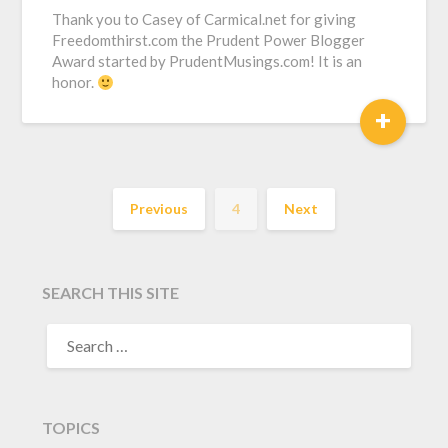
Thank you to Casey of Carmical.net for giving
Freedomthirst.com the Prudent Power Blogger
Award started by PrudentMusings.com! It is an
honor.
+
Previous
4
Next
SEARCH THIS SITE
TOPICS