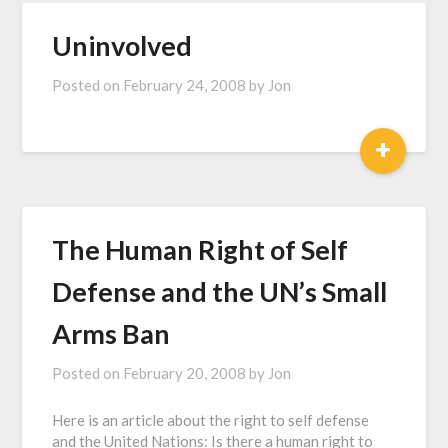
Uninvolved
Posted on
February 24, 2008
by
Jon
+
The Human Right of Self
Defense and the UN’s Small
Arms Ban
Posted on
February 20, 2008
by
Jon
Here is an article about the right to self defense
and the United Nations: Is there a human right to