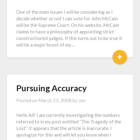
One of the main issues I will be considering as I
decide whether or not I can vote for John McCain
will be the Supreme Court. On his website, McCain
claims to have a philosophy of appointing strict
constructionist judges. If this turns out to be true it
will be a major boost of my…
+
Pursuing Accuracy
Posted on
March 23, 2008
by
Jon
Hello All! I am currently investigating the numbers
referred to in my post entitled “The Tragedy of the
Lost“ It appears that the article is inaccurate. I
apologize for this and will let you know when I