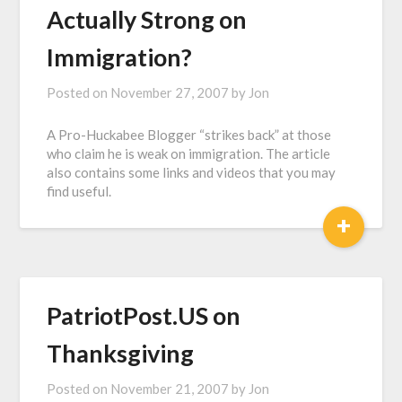
Actually Strong on
Immigration?
Posted on
November 27, 2007
by
Jon
A Pro-Huckabee Blogger “strikes back” at those
who claim he is weak on immigration. The article
also contains some links and videos that you may
find useful.
+
PatriotPost.US on
Thanksgiving
Posted on
November 21, 2007
by
Jon