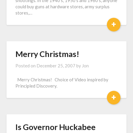
shootings. In the 1940’s, 1950’s and 1960’s, anyone
could buy guns at hardware stores, army surplus
stores,…
+
Merry Christmas!
Posted on
December 25, 2007
by
Jon
Merry Christmas! Choice of Video inspired by
Principled Discovery.
+
Is Governor Huckabee