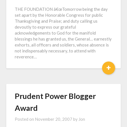
THE FOUNDATION â€œTomorrow being the day
set apart by the Honorable Congress for public
Thanksgiving and Praise; and duty calling us
devoutly to express our grateful
acknowledgements to God for the manifold
blessings he has granted us, the General… earnestly
exhorts, all officers and soldiers, whose absence is
not indispensably necessary, to attend with
reverence…
+
Prudent Power Blogger
Award
Posted on
November 20, 2007
by
Jon