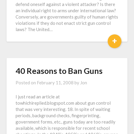
defend oneself against a violent attacker? Is there
an individual right to arms under international law?
Conversely, are governments guilty of human rights
violations if they do not enact strict gun control
laws? The United…
+
40 Reasons to Ban Guns
Posted on
February 11, 2008
by
Jon
I just read an article at
towhichireplied.blogspot.com about gun control
that was very interesting. 18. In spite of waiting
periods, background checks, fingerprinting,
government forms, etc., guns today are too readily
available, which is responsible for recent school