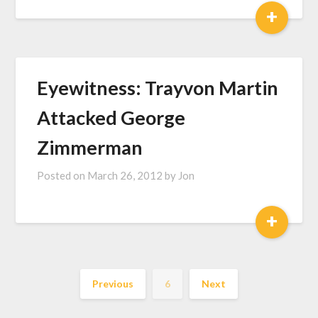
+
Eyewitness: Trayvon Martin
Attacked George
Zimmerman
Posted on
March 26, 2012
by
Jon
+
Previous
6
Next