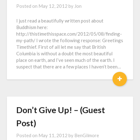
Posted on
May 12, 2012
by
Jon
I just read a beautifully written post about
Buddhism here:
http://thistimethisspace.com/2012/05/08/finding-
my-path/ I wrote the following response: Greetings
Timethief. First of all let me say that British
Columbia is without a doubt the most beautiful
place on earth, and I’ve seen much of the earth. I
suspect that there are a few places I haven’t been…
+
Don’t Give Up! – (Guest
Post)
Posted on
May 11, 2012
by
BenGilmore