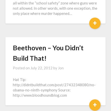
all within the “school safety” zone where guns were
not allowed. In other words, with one exception, the
only place where murder happened…
+
Beethoven – You Didn’t
Build That!
Posted on
July 22, 2012
by
Jon
Hat Tip:
http://didntbuildthat.com/post/27432348080/no-
obama-no-ninth-symphony Source:
http://www.bloodhoundblog.com
+