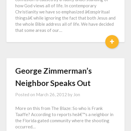
how God views all of life. In contemporary
Christianity we have so emphasized â€œspiritual
thingsâ€ while ignoring the fact that both Jesus and
the whole Bible address all of life. We have decided
that some areas of our…
+
George Zimmerman’s
Neighbor Speaks Out
Posted on
March 26, 2012
by
Jon
More on this from The Blaze: So who is Frank
Taaffe? According to reports heâ€™s a neighbor in
the Florida gated community where the shooting
occurred…