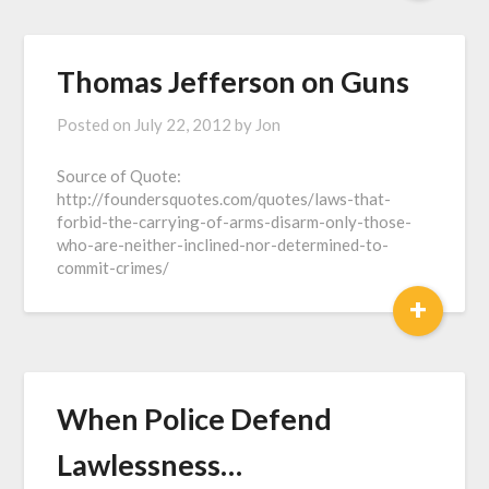
Thomas Jefferson on Guns
Posted on
July 22, 2012
by
Jon
Source of Quote:
http://foundersquotes.com/quotes/laws-that-
forbid-the-carrying-of-arms-disarm-only-those-
who-are-neither-inclined-nor-determined-to-
commit-crimes/
+
When Police Defend
Lawlessness…