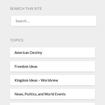
SEARCH THIS SITE
TOPICS
American Destiny
Freedom Ideas
Kingdom Ideas – Worldview
News, Politics, and World Events