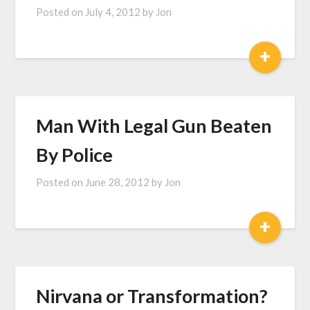
Posted on
July 4, 2012
by
Jon
+
Man With Legal Gun Beaten
By Police
Posted on
June 28, 2012
by
Jon
+
Nirvana or Transformation?