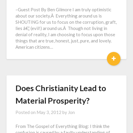
–Guest Post By Ben Gilmore I am truly optimistic
about our society.Â Everything around us is
SHOUTING for us to focus on the corruption, graft,
lies â€¦ (evil!) around us.Â Though not living in
denial of reality, I am choosing to focus upon those
things that are true, honest, just, pure, and lovely.
American citizens…
+
Does Christianity Lead to
Material Prosperity?
Posted on
May 3, 2012
by
Jon
From The Gospel of Everything Blog: I think the
confusion is caused by a faulty understanding of