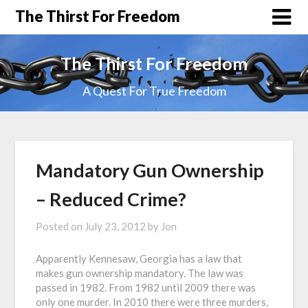
The Thirst For Freedom
The Thirst For Freedom
A Quest For True Freedom
Mandatory Gun Ownership
– Reduced Crime?
Posted on
July 23, 2012
by
Jon
Apparently Kennesaw, Georgia has a law that
makes gun ownership mandatory. The law was
passed in 1982. From 1982 until 2009 there was
only one murder. In 2010 there were three murders,