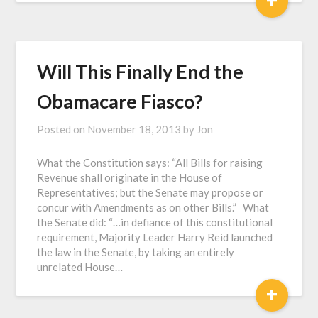
Will This Finally End the
Obamacare Fiasco?
Posted on
November 18, 2013
by
Jon
What the Constitution says: “All Bills for raising
Revenue shall originate in the House of
Representatives; but the Senate may propose or
concur with Amendments as on other Bills.” What
the Senate did: “…in defiance of this constitutional
requirement, Majority Leader Harry Reid launched
the law in the Senate, by taking an entirely
unrelated House…
+