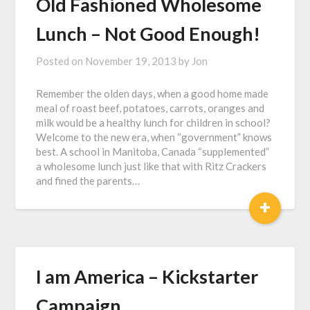
Old Fashioned Wholesome
Lunch – Not Good Enough!
Posted on
November 19, 2013
by
Jon
Remember the olden days, when a good home made
meal of roast beef, potatoes, carrots, oranges and
milk would be a healthy lunch for children in school?
Welcome to the new era, when “government” knows
best. A school in Manitoba, Canada “supplemented”
a wholesome lunch just like that with Ritz Crackers
and fined the parents…
+
I am America – Kickstarter
Campaign