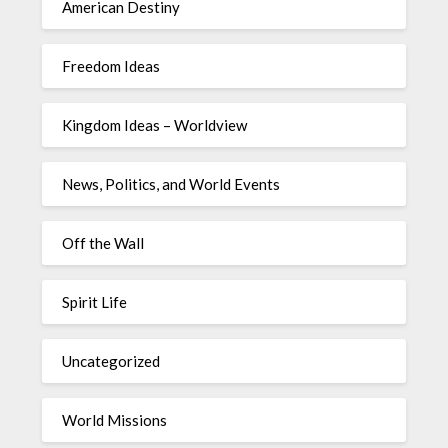
American Destiny
Freedom Ideas
Kingdom Ideas – Worldview
News, Politics, and World Events
Off the Wall
Spirit Life
Uncategorized
World Missions