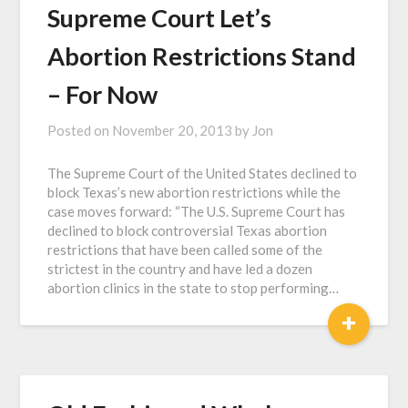
Supreme Court Let’s
Abortion Restrictions Stand
– For Now
Posted on
November 20, 2013
by
Jon
The Supreme Court of the United States declined to
block Texas’s new abortion restrictions while the
case moves forward: “The U.S. Supreme Court has
declined to block controversial Texas abortion
restrictions that have been called some of the
strictest in the country and have led a dozen
abortion clinics in the state to stop performing…
+