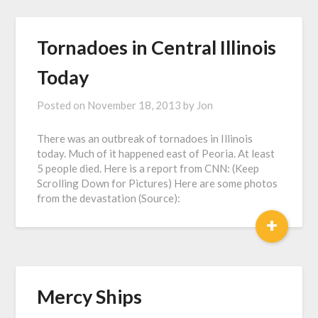
Tornadoes in Central Illinois
Today
Posted on
November 18, 2013
by
Jon
There was an outbreak of tornadoes in Illinois
today. Much of it happened east of Peoria. At least
5 people died. Here is a report from CNN: (Keep
Scrolling Down for Pictures) Here are some photos
from the devastation (Source):
+
Mercy Ships