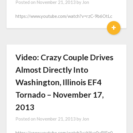
Posted on
November 21, 2013
by
Jon
https://www.youtube.com/watch?v=rzC-9b6OtLc
+
Video: Crazy Couple Drives
Almost Directly Into
Washington, Illinois EF4
Tornado – November 17,
2013
Posted on
November 21, 2013
by
Jon
https://www.youtube.com/watch?v=bYua0yRlEp0