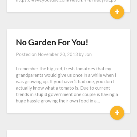
+
No Garden For You!
Posted on
November 20, 2013
by
Jon
I remember the big, red, fresh tomatoes that my
grandparents would give us once in a while when I
was growing up. If you haven’t had one, you don’t
actually know what a tomato is. Due to current
trends in stupid government one couple is having a
huge hassle growing their own food in a…
+