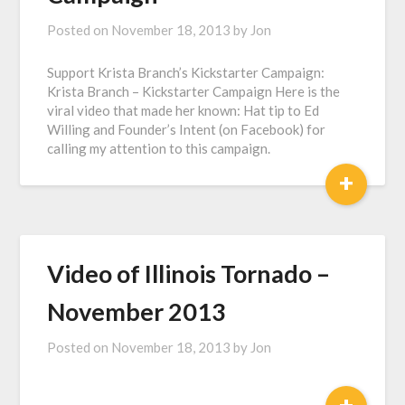
Posted on
November 18, 2013
by
Jon
Support Krista Branch’s Kickstarter Campaign:
Krista Branch – Kickstarter Campaign Here is the
viral video that made her known: Hat tip to Ed
Willing and Founder’s Intent (on Facebook) for
calling my attention to this campaign.
+
Video of Illinois Tornado –
November 2013
Posted on
November 18, 2013
by
Jon
+