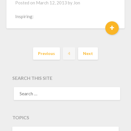
Posted on
March 12, 2013
by
Jon
Inspiring:
+
Previous
4
Next
SEARCH THIS SITE
TOPICS