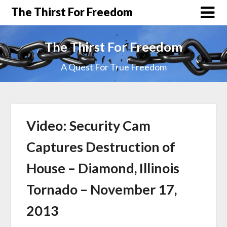
The Thirst For Freedom
The Thirst For Freedom
A Quest For True Freedom
Video: Security Cam
Captures Destruction of
House – Diamond, Illinois
Tornado – November 17,
2013