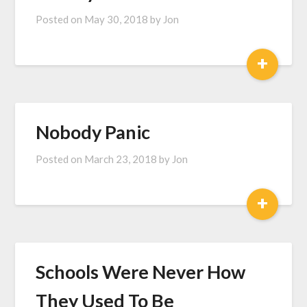
Posted on
May 30, 2018
by
Jon
+
Nobody Panic
Posted on
March 23, 2018
by
Jon
+
Schools Were Never How
They Used To Be