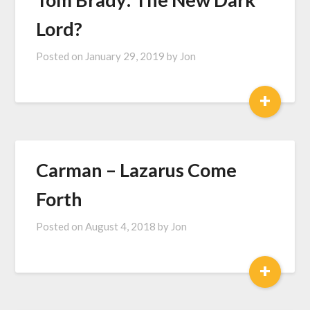
Lord?
Posted on
January 29, 2019
by
Jon
+
Carman – Lazarus Come
Forth
Posted on
August 4, 2018
by
Jon
+