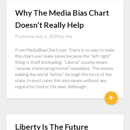
Why The Media Bias Chart
Doesn’t Really Help
Posted on
July 1, 2018
by
Jon
From MediaBiasChart.com: There is no way to make
this chart ever make sense because the “left right”
thing is itself misleading. “Liberal” usually means
“secular statist progressive” nowadays. This means
making the world “better” through the force of the
state. In most cases this also means without any
regard for God or His laws. Although…
+
Liberty Is The Future