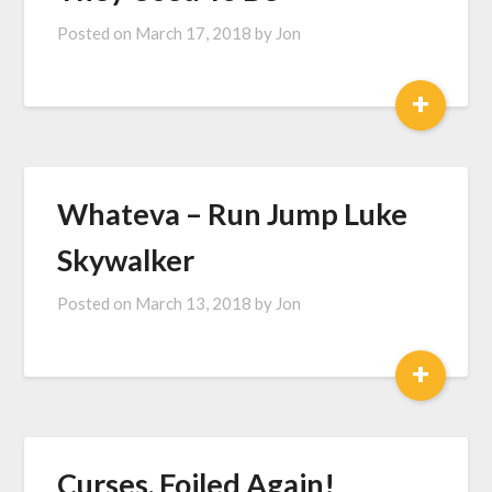
Posted on
March 17, 2018
by
Jon
+
Whateva – Run Jump Luke
Skywalker
Posted on
March 13, 2018
by
Jon
+
Curses, Foiled Again!