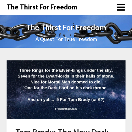
The Thirst For Freedom
The Thirst For Freedom
A Quest For True Freedom
Tom Brady: The New Dark