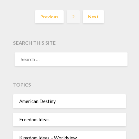
Previous
2
Next
SEARCH THIS SITE
TOPICS
American Destiny
Freedom Ideas
Kingdom Ideas – Worldview