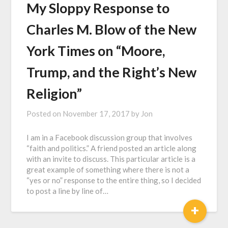
My Sloppy Response to
Charles M. Blow of the New
York Times on “Moore,
Trump, and the Right’s New
Religion”
Posted on
November 17, 2017
by
Jon
I am in a Facebook discussion group that involves
“faith and politics.” A friend posted an article along
with an invite to discuss. This particular article is a
great example of something where there is not a
“yes or no” response to the entire thing, so I decided
to post a line by line of…
+