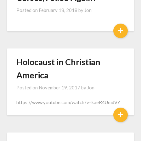
Posted on
February 18, 2018
by
Jon
+
Holocaust in Christian
America
Posted on
November 19, 2017
by
Jon
https://www.youtube.com/watch?v=kaeR4UnidVY
+