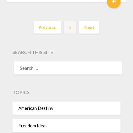
+
Previous
3
Next
SEARCH THIS SITE
TOPICS
American Destiny
Freedom Ideas