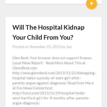
+
Will The Hospital Kidnap
Your Child From You?
Posted on
November 25, 2013
by
Jon
Glen Beck: Your browser does not support iframes.
Local News Report: Read More About This at
GlennBeck.com:
http://www.glennbeck.com/2013/11/21/kidnapping-
hospital-takes-custody-of-teen-girl-after-
parents-argue-against-diagnosis/ Read Even More
at Fox News Connecticut:
http://foxct.com/2013/11/19/hospital-holds-
west-hartford-girl-for-9-months-after-parents-
argue-diagnosis/