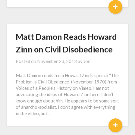
+
Matt Damon Reads Howard
Zinn on Civil Disobedience
Posted on
November 23, 2013
by
Jon
Matt Damon reads from Howard Zinn’s speech “The
Problem is Civil Obedience” (November 1970) from
Voices of a People's History on Vimeo. I am not
advocating the ideas of Howard Zinn here. I don’t
know enough about him. He appears to be some sort
of anarcho-socialist. I don’t agree with everything
in the video, but…
+