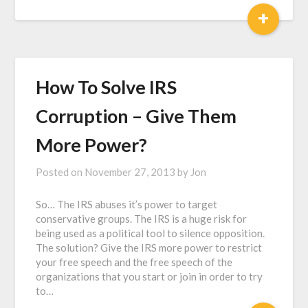
+
How To Solve IRS
Corruption – Give Them
More Power?
Posted on
November 27, 2013
by
Jon
So… The IRS abuses it’s power to target
conservative groups. The IRS is a huge risk for
being used as a political tool to silence opposition.
The solution? Give the IRS more power to restrict
your free speech and the free speech of the
organizations that you start or join in order to try
to…