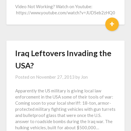
Video Not Working? Watch on Youtube:
https://www.youtube.com/watch?v=JUDSeb2zHQ0
+
Iraq Leftovers Invading the
USA?
Posted on
November 27, 2013
by
Jon
Apparently the US military is giving local law
enforcement in the USA some of their tools of war:
Coming soon to your local sheriff: 18-ton, armor-
protected military fighting vehicles with gun turrets
and bulletproof glass that were once the U.S.
answer to roadside bombs during the Iraq war. The
hulking vehicles, built for about $500,000…