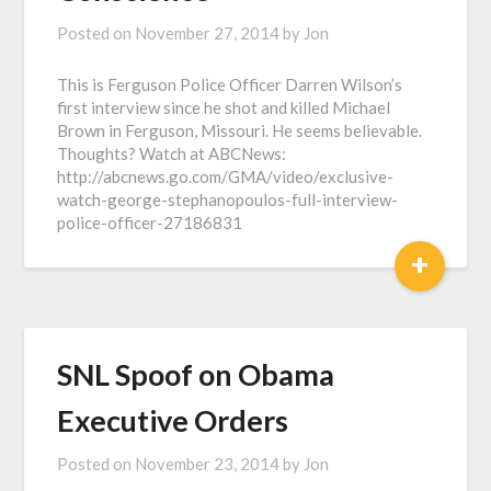
Posted on
November 27, 2014
by
Jon
This is Ferguson Police Officer Darren Wilson’s
first interview since he shot and killed Michael
Brown in Ferguson, Missouri. He seems believable.
Thoughts? Watch at ABCNews:
http://abcnews.go.com/GMA/video/exclusive-
watch-george-stephanopoulos-full-interview-
police-officer-27186831
+
SNL Spoof on Obama
Executive Orders
Posted on
November 23, 2014
by
Jon