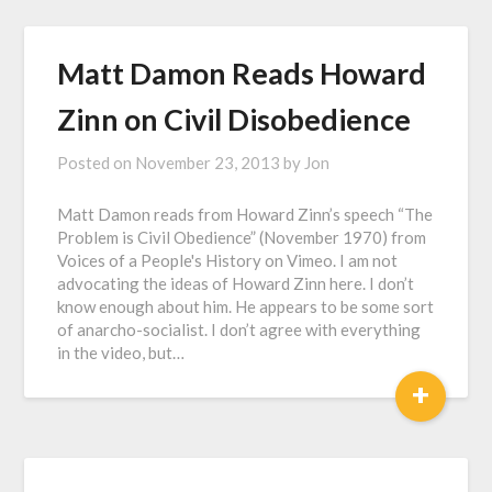
Matt Damon Reads Howard
Zinn on Civil Disobedience
Posted on
November 23, 2013
by
Jon
Matt Damon reads from Howard Zinn’s speech “The
Problem is Civil Obedience” (November 1970) from
Voices of a People's History on Vimeo. I am not
advocating the ideas of Howard Zinn here. I don’t
know enough about him. He appears to be some sort
of anarcho-socialist. I don’t agree with everything
in the video, but…
+