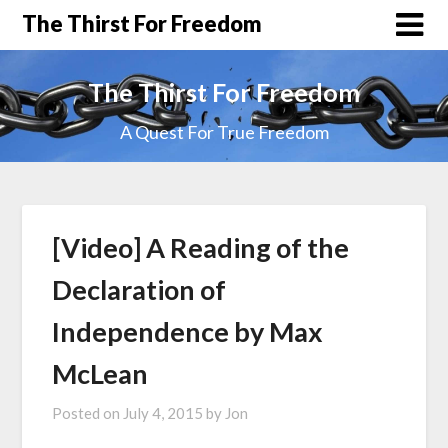
The Thirst For Freedom
The Thirst For Freedom
A Quest For True Freedom
[Video] A Reading of the
Declaration of
Independence by Max
McLean
Posted on
July 4, 2015
by
Jon