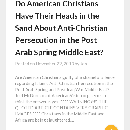
Do American Christians
Have Their Heads in the
Sand About Anti-Christian
Persecution in the Post
Arab Spring Middle East?
Posted on
November 22, 2013
by
Jon
Are American Christians guilty of a shameful silence
regarding Islamic Anti-Christian Persecution in the
Post Arab Spring and Post Iraq War Middle East?
Joel McDurmon of AmericanVision.org seems to
think the answer is yes: **** WARNING â€“ THE
QUOTED ARTICLE CONTAINS VERY GRAPHIC
IMAGES **** Christians in the Middle East and
Africa are being slaughtered,…