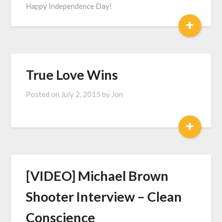
Happy Independence Day!
+
True Love Wins
Posted on
July 2, 2015
by
Jon
+
[VIDEO] Michael Brown
Shooter Interview – Clean
Conscience