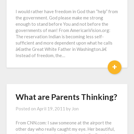
I would rather have freedom in God than “help” from
the government. God please make me strong
enough to stand before You and not before the
governments of man! From AmericanVision.org:
The reservation Indian is becoming less self-
sufficient and more dependent upon what he calls
â€œthe Great White Father in Washington.â€
Instead of freedom, the…
+
What are Parents Thinking?
Posted on
April 19, 2011
by
Jon
From CNN.com: I saw someone at the airport the
other day who really caught my eye. Her beautiful,