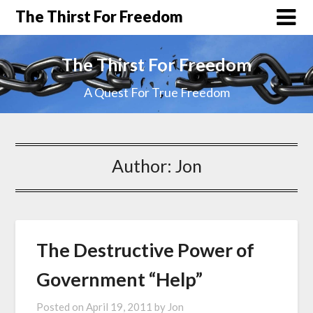
The Thirst For Freedom
The Thirst For Freedom
A Quest For True Freedom
Author:
Jon
The Destructive Power of
Government “Help”
Posted on
April 19, 2011
by
Jon