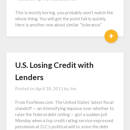
This is mostly boring, you probably won’t watch the
whole thing. You will get the point fairly quickly.
Here is another one about similar “tolerance.”
+
U.S. Losing Credit with
Lenders
Posted on
April 18, 2011
by
Jon
From FoxNews.com: The United States’ latest fiscal
standoff — an intensifying impasse over whether to
raise the federal debt ceiling — got a sudden jolt
Monday when a top credit rating service expressed
pessimism at D.C.’s political will to solve the debt