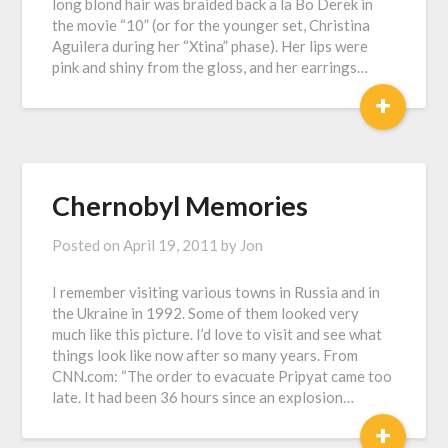
long blond hair was braided back a la Bo Derek in
the movie “10” (or for the younger set, Christina
Aguilera during her “Xtina” phase). Her lips were
pink and shiny from the gloss, and her earrings…
+
Chernobyl Memories
Posted on
April 19, 2011
by
Jon
I remember visiting various towns in Russia and in
the Ukraine in 1992. Some of them looked very
much like this picture. I’d love to visit and see what
things look like now after so many years. From
CNN.com: “The order to evacuate Pripyat came too
late. It had been 36 hours since an explosion…
+