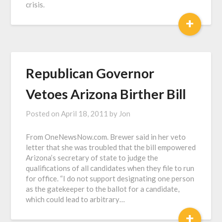
crisis.
+
Republican Governor
Vetoes Arizona Birther Bill
Posted on
April 18, 2011
by
Jon
From OneNewsNow.com. Brewer said in her veto
letter that she was troubled that the bill empowered
Arizona’s secretary of state to judge the
qualifications of all candidates when they file to run
for office. “I do not support designating one person
as the gatekeeper to the ballot for a candidate,
which could lead to arbitrary…
+