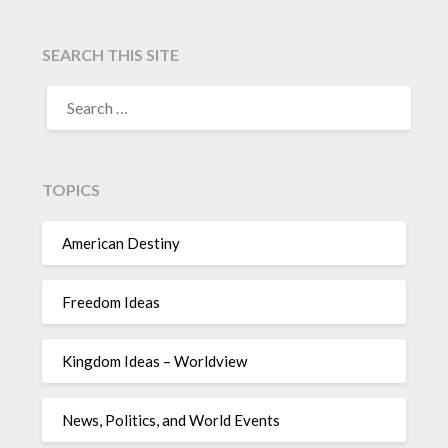
SEARCH THIS SITE
TOPICS
American Destiny
Freedom Ideas
Kingdom Ideas – Worldview
News, Politics, and World Events