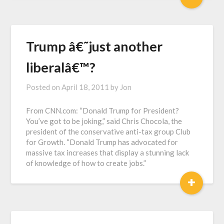
Trump â€˜just another
liberalâ€™?
Posted on
April 18, 2011
by
Jon
From CNN.com: “Donald Trump for President?
You’ve got to be joking,” said Chris Chocola, the
president of the conservative anti-tax group Club
for Growth. “Donald Trump has advocated for
massive tax increases that display a stunning lack
of knowledge of how to create jobs.”
+