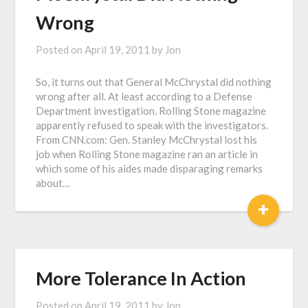
Wrong
Posted on
April 19, 2011
by
Jon
So, it turns out that General McChrystal did nothing
wrong after all. At least according to a Defense
Department investigation. Rolling Stone magazine
apparently refused to speak with the investigators.
From CNN.com: Gen. Stanley McChrystal lost his
job when Rolling Stone magazine ran an article in
which some of his aides made disparaging remarks
about…
+
More Tolerance In Action
Posted on
April 19, 2011
by
Jon