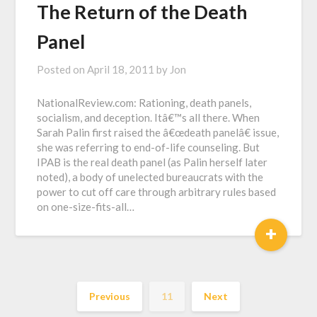
The Return of the Death
Panel
Posted on
April 18, 2011
by
Jon
NationalReview.com: Rationing, death panels,
socialism, and deception. Itâ€™s all there. When
Sarah Palin first raised the â€œdeath panelâ€ issue,
she was referring to end-of-life counseling. But
IPAB is the real death panel (as Palin herself later
noted), a body of unelected bureaucrats with the
power to cut off care through arbitrary rules based
on one-size-fits-all…
+
Previous
11
Next