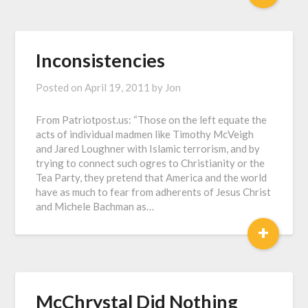
Inconsistencies
Posted on
April 19, 2011
by
Jon
From Patriotpost.us: “Those on the left equate the
acts of individual madmen like Timothy McVeigh
and Jared Loughner with Islamic terrorism, and by
trying to connect such ogres to Christianity or the
Tea Party, they pretend that America and the world
have as much to fear from adherents of Jesus Christ
and Michele Bachman as…
+
McChrystal Did Nothing